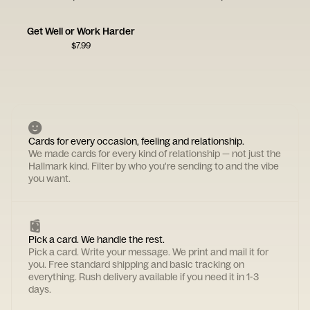
Get Well or Work Harder
$
7.99
Cards for every occasion, feeling and relationship.
We made cards for every kind of relationship — not just the
Hallmark kind. Filter by who you're sending to and the vibe
you want.
Pick a card. We handle the rest.
Pick a card. Write your message. We print and mail it for
you. Free standard shipping and basic tracking on
everything. Rush delivery available if you need it in 1-3
days.