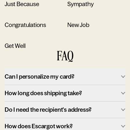
Just Because
Sympathy
Congratulations
New Job
Get Well
FAQ
Can I personalize my card?
How long does shipping take?
Do I need the recipient's address?
How does Escargot work?