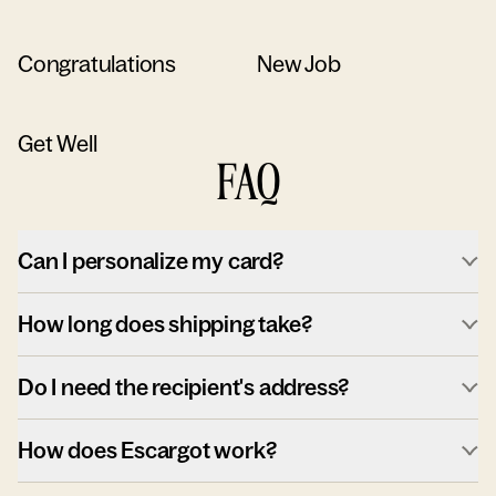
Congratulations
New Job
Get Well
FAQ
Can I personalize my card?
How long does shipping take?
Do I need the recipient's address?
How does Escargot work?