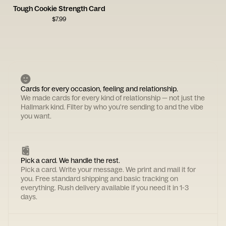
Tough Cookie Strength Card
$
7.99
Cards for every occasion, feeling and relationship.
We made cards for every kind of relationship — not just the
Hallmark kind. Filter by who you're sending to and the vibe
you want.
Pick a card. We handle the rest.
Pick a card. Write your message. We print and mail it for
you. Free standard shipping and basic tracking on
everything. Rush delivery available if you need it in 1-3
days.