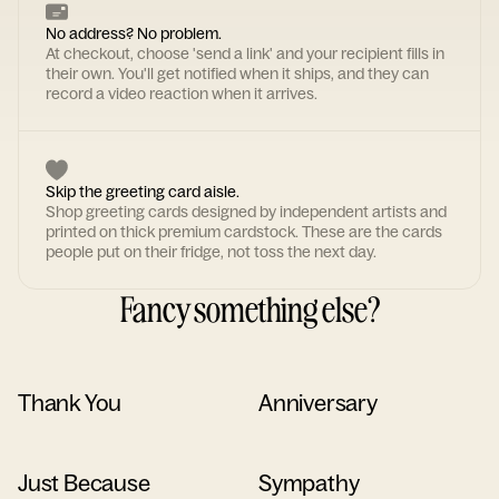
No address? No problem.
At checkout, choose 'send a link' and your recipient fills in
their own. You'll get notified when it ships, and they can
record a video reaction when it arrives.
Skip the greeting card aisle.
Shop greeting cards designed by independent artists and
printed on thick premium cardstock. These are the cards
people put on their fridge, not toss the next day.
Fancy something else?
Thank You
Anniversary
Just Because
Sympathy