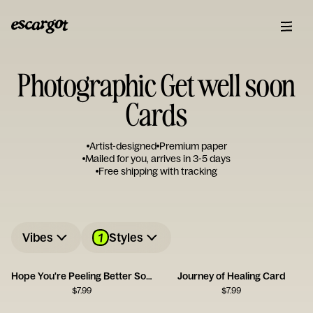
Photographic Get well soon
Cards
Artist-designed
Premium paper
Mailed for you, arrives in 3-5 days
Free shipping with tracking
1
Vibes
Styles
Hope You're Peeling Better Soon
Journey of Healing Card
$
7.99
$
7.99