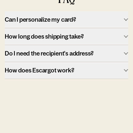
Can I personalize my card?
How long does shipping take?
Do I need the recipient's address?
How does Escargot work?