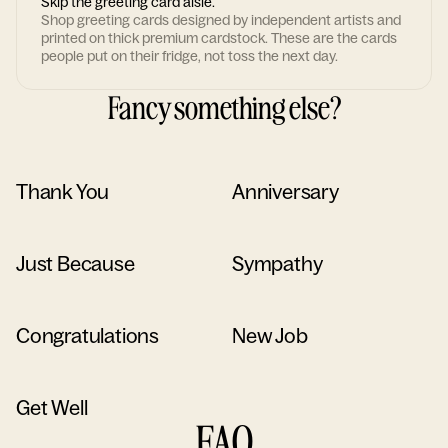
Skip the greeting card aisle.
Shop greeting cards designed by independent artists and
printed on thick premium cardstock. These are the cards
people put on their fridge, not toss the next day.
Fancy something else?
Thank You
Anniversary
Just Because
Sympathy
Congratulations
New Job
Get Well
FAQ