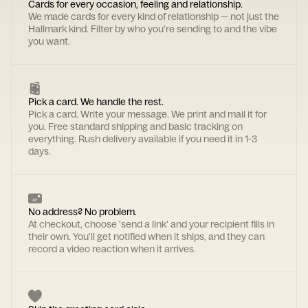
Cards for every occasion, feeling and relationship.
We made cards for every kind of relationship — not just the
Hallmark kind. Filter by who you're sending to and the vibe
you want.
Pick a card. We handle the rest.
Pick a card. Write your message. We print and mail it for
you. Free standard shipping and basic tracking on
everything. Rush delivery available if you need it in 1-3
days.
No address? No problem.
At checkout, choose 'send a link' and your recipient fills in
their own. You'll get notified when it ships, and they can
record a video reaction when it arrives.