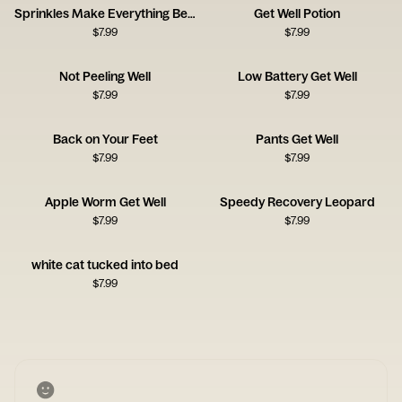
Sprinkles Make Everything Better
Get Well Potion
$
7.99
$
7.99
Not Peeling Well
Low Battery Get Well
$
7.99
$
7.99
Back on Your Feet
Pants Get Well
$
7.99
$
7.99
Apple Worm Get Well
Speedy Recovery Leopard
$
7.99
$
7.99
white cat tucked into bed
$
7.99