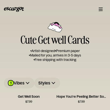
Cute Get well Cards
Artist-designed
Premium paper
Mailed for you, arrives in 3-5 days
Free shipping with tracking
1
Vibes
Styles
Get Well Soon
Hope You're Peeling Better Soon
$
7.99
$
7.99