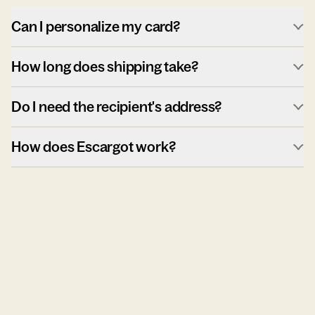
Can I personalize my card?
How long does shipping take?
Do I need the recipient's address?
How does Escargot work?