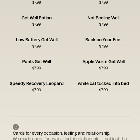
$
7.99
$
7.99
Get Well Potion
Not Peeling Well
$
7.99
$
7.99
Low Battery Get Well
Back on Your Feet
$
7.99
$
7.99
Pants Get Well
Apple Worm Get Well
$
7.99
$
7.99
Speedy Recovery Leopard
white cat tucked into bed
$
7.99
$
7.99
Cards for every occasion, feeling and relationship.
We made cards for every kind of relationship — not just the