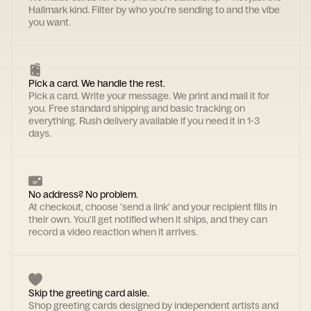
Hallmark kind. Filter by who you're sending to and the vibe
you want.
Pick a card. We handle the rest.
Pick a card. Write your message. We print and mail it for
you. Free standard shipping and basic tracking on
everything. Rush delivery available if you need it in 1-3
days.
No address? No problem.
At checkout, choose 'send a link' and your recipient fills in
their own. You'll get notified when it ships, and they can
record a video reaction when it arrives.
Skip the greeting card aisle.
Shop greeting cards designed by independent artists and