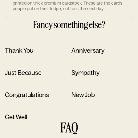
printed on thick premium cardstock. These are the cards
people put on their fridge, not toss the next day.
Fancy something else?
Thank You
Anniversary
Just Because
Sympathy
Congratulations
New Job
Get Well
FAQ