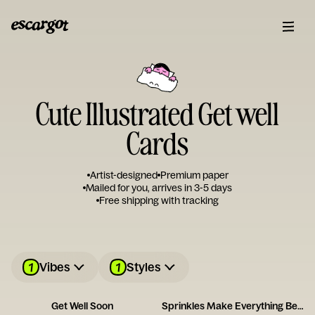
Cute Illustrated Get well
Cards
Artist-designed
Premium paper
Mailed for you, arrives in 3-5 days
Free shipping with tracking
1
1
Vibes
Styles
Get Well Soon
Sprinkles Make Everything Better