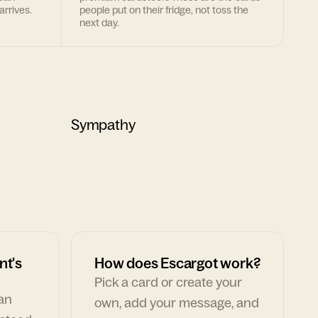
arrives.
people put on their fridge, not toss the
next day.
Sympathy
nt's
How does Escargot work?
Pick a card or create your
can
own, add your message, and