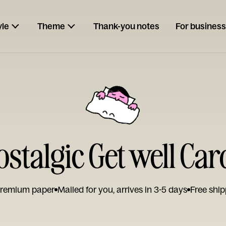
yle
Theme
Thank-you notes
For business
ostalgic Get well Car
remium paper
Mailed for you, arrives in 3-5 days
Free ship