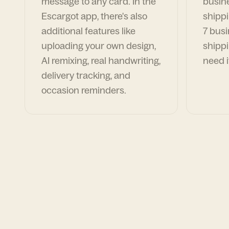
message to any card. In the
busin
Escargot app, there's also
shippi
additional features like
7 busi
uploading your own design,
shippi
AI remixing, real handwriting,
need i
delivery tracking, and
occasion reminders.