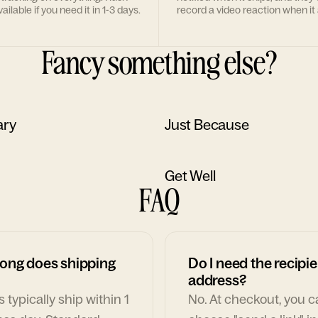
ailable if you need it in 1-3 days.
record a video reaction when it 
Fancy something else?
ary
Just Because
Get Well
FAQ
ong does shipping
Do I need the recipie
address?
 typically ship within 1
No. At checkout, you 