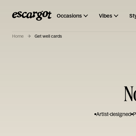
Occasions
Vibes
St
Home
Get well cards
N
Artist-designed
P