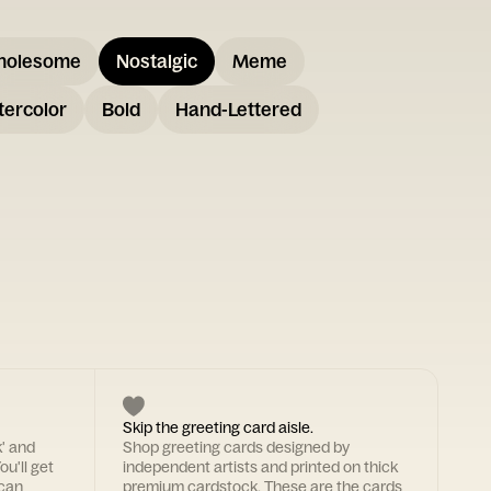
holesome
Nostalgic
Meme
ercolor
Bold
Hand-Lettered
Skip the greeting card aisle.
k' and
Shop greeting cards designed by
ou'll get
independent artists and printed on thick
 can
premium cardstock. These are the cards