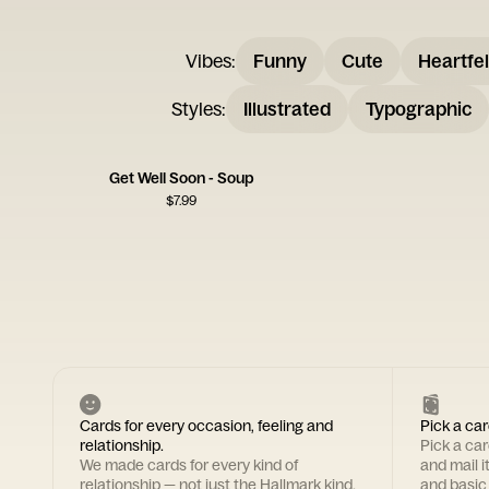
Vibes
:
Funny
Cute
Heartfel
Styles
:
Illustrated
Typographic
Get Well Soon - Soup
$
7.99
Cards for every occasion, feeling and
Pick a car
relationship.
Pick a ca
We made cards for every kind of
and mail i
relationship — not just the Hallmark kind.
and basic