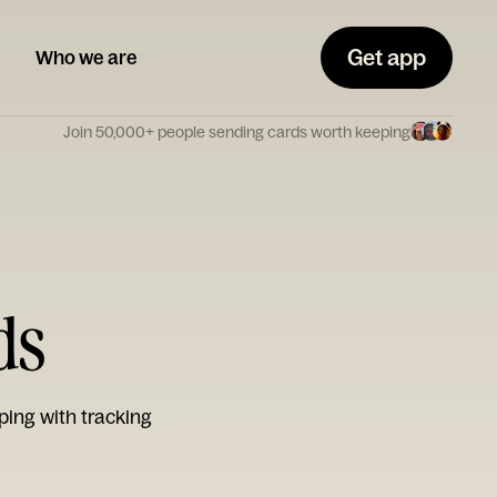
Get app
Who we are
Join 50,000+ people sending cards worth keeping
ds
ping with tracking