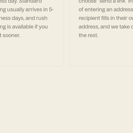
ess day. Standard
choose "send a link" i
ng usually arrives in 5-
of entering an address
ness days, and rush
recipient fills in their 
ng is available if you
address, and we take c
t sooner.
the rest.