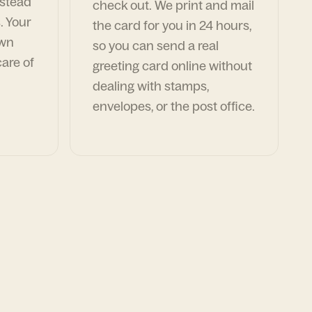
nstead
check out. We print and mail
. Your
the card for you in 24 hours,
own
so you can send a real
are of
greeting card online without
dealing with stamps,
envelopes, or the post office.