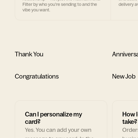
Filter by who you're sending to and the
delivery av
vibe you want.
Thank You
Annivers
Congratulations
New Job
Can I personalize my
How l
card?
take?
Yes. You can add your own
Orders