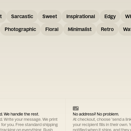
t
Sarcastic
Sweet
Inspirational
Edgy
W
Photographic
Floral
Minimalist
Retro
Wat
d. We handle the rest.
No address? No problem.
rd. Write your message. We print
At checkout, choose 'send a lin
t for you. Free standard shipping
your recipient fills in their own. Y
 tracking on everything. Rush
notified when it ships, and they