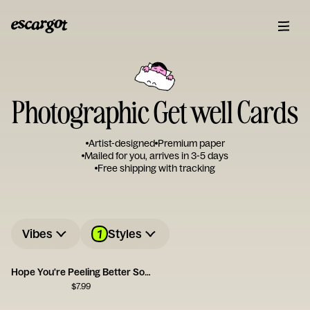
Photographic Get well Cards
Artist-designed
Premium paper
Mailed for you, arrives in 3-5 days
Free shipping with tracking
1
Vibes
Styles
Hope You're Peeling Better Soon
$
7.99