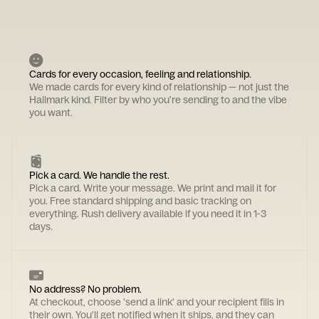
Cards for every occasion, feeling and relationship.
We made cards for every kind of relationship — not just the
Hallmark kind. Filter by who you're sending to and the vibe
you want.
Pick a card. We handle the rest.
Pick a card. Write your message. We print and mail it for
you. Free standard shipping and basic tracking on
everything. Rush delivery available if you need it in 1-3
days.
No address? No problem.
At checkout, choose 'send a link' and your recipient fills in
their own. You'll get notified when it ships, and they can