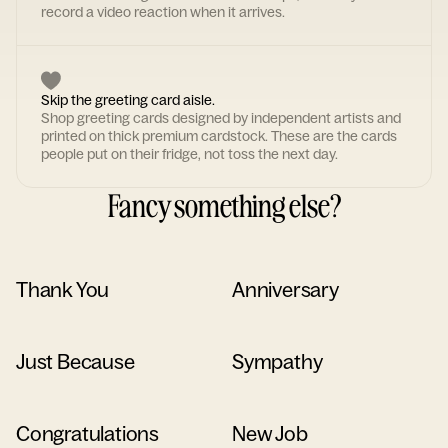
record a video reaction when it arrives.
Skip the greeting card aisle.
Shop greeting cards designed by independent artists and
printed on thick premium cardstock. These are the cards
people put on their fridge, not toss the next day.
Fancy something else?
Thank You
Anniversary
Just Because
Sympathy
Congratulations
New Job