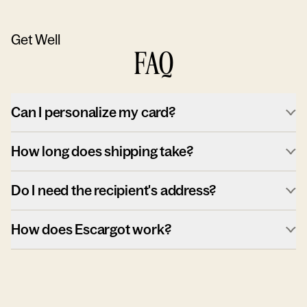
Get Well
FAQ
Can I personalize my card?
How long does shipping take?
Do I need the recipient's address?
How does Escargot work?