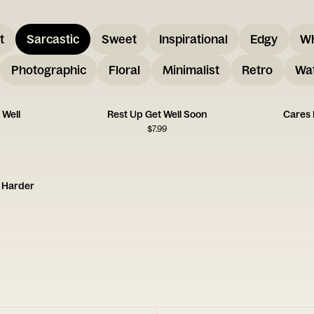
t
Sarcastic
Sweet
Inspirational
Edgy
W
Photographic
Floral
Minimalist
Retro
Wat
 Well
Rest Up Get Well Soon
Cares 
$
7.99
k Harder