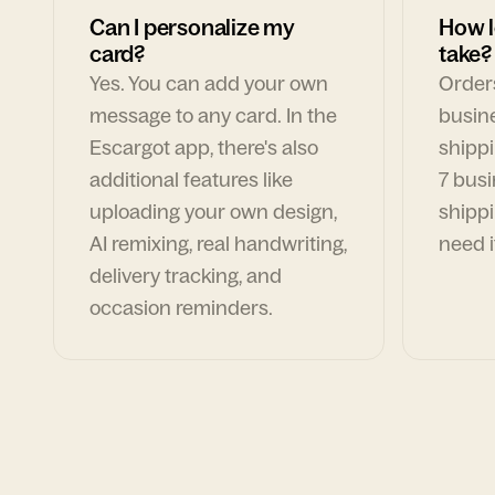
Can I personalize my
How l
card?
take?
Yes. You can add your own
Orders
message to any card. In the
busin
Escargot app, there's also
shippi
additional features like
7 busi
uploading your own design,
shippi
AI remixing, real handwriting,
need i
delivery tracking, and
occasion reminders.