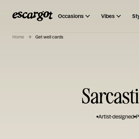
Occasions
Vibes
St
Home
Get well cards
Sarcasti
Artist-designed
P