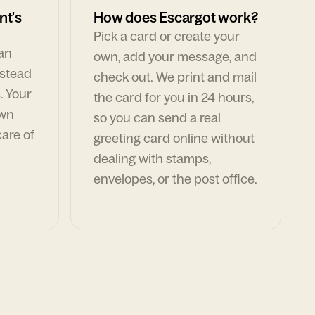
nt's
How does Escargot work?
Pick a card or create your
can
own, add your message, and
nstead
check out. We print and mail
. Your
the card for you in 24 hours,
own
so you can send a real
are of
greeting card online without
dealing with stamps,
envelopes, or the post office.