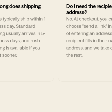
ong does shipping
Do I need the recipie
address?
 typically ship within 1
No. At checkout, you 
ess day. Standard
choose "send a link" i
ng usually arrives in 5-
of entering an address
ness days, and rush
recipient fills in their 
ng is available if you
address, and we take c
t sooner.
the rest.