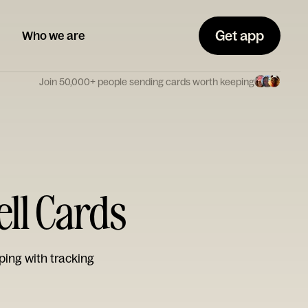
Get app
Who we are
Join 50,000+ people sending cards worth keeping
ell Cards
ping with tracking