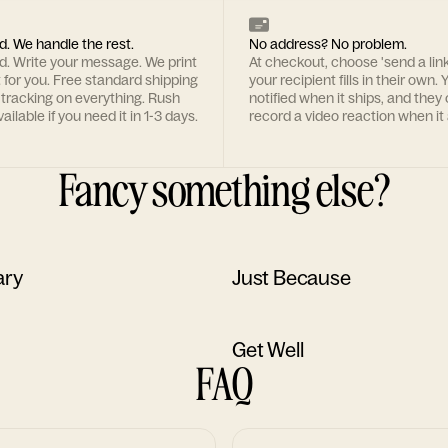
d. We handle the rest.
No address? No problem.
rd. Write your message. We print
At checkout, choose 'send a lin
t for you. Free standard shipping
your recipient fills in their own. Y
 tracking on everything. Rush
notified when it ships, and they
ailable if you need it in 1-3 days.
record a video reaction when it 
Fancy something else?
ary
Just Because
Get Well
FAQ