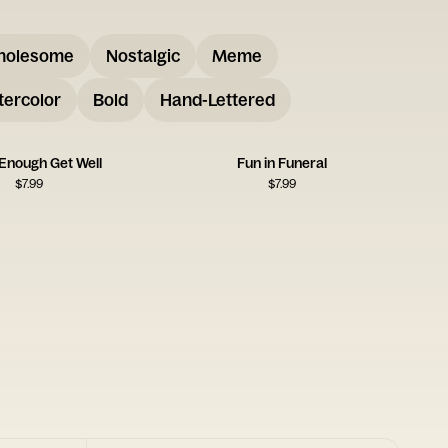
holesome
Nostalgic
Meme
ercolor
Bold
Hand-Lettered
Enough Get Well
Fun in Funeral
$
7.99
$
7.99