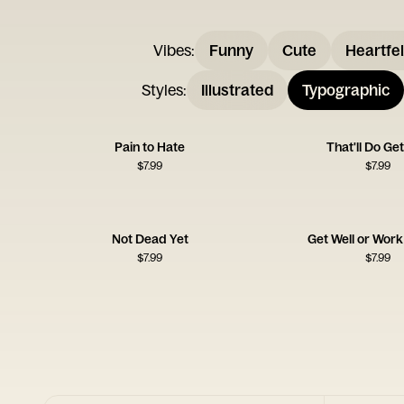
Vibes
:
Funny
Cute
Heartfel
Styles
:
Illustrated
Typographic
Pain to Hate
That'll Do Get
$
7.99
$
7.99
Not Dead Yet
Get Well or Wor
$
7.99
$
7.99