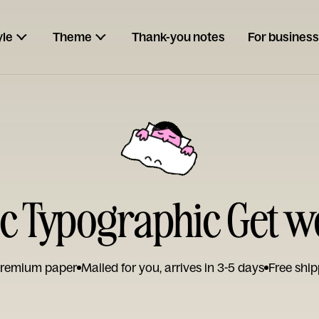
yle
Theme
Thank-you notes
For business
c Typographic Get w
remium paper
Mailed for you, arrives in 3-5 days
Free ship