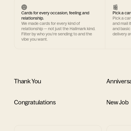
Cards for every occasion, feeling and
Pick a car
relationship.
Pick a ca
We made cards for every kind of
and mail i
relationship — not just the Hallmark kind.
and basic
Filter by who you're sending to and the
delivery av
vibe you want.
Thank You
Annivers
Congratulations
New Job