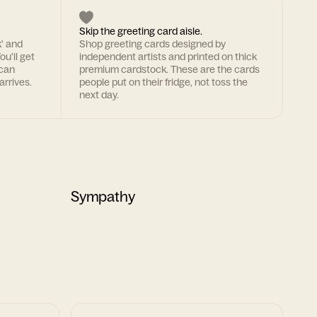
Skip the greeting card aisle.
k' and
Shop greeting cards designed by
ou'll get
independent artists and printed on thick
 can
premium cardstock. These are the cards
arrives.
people put on their fridge, not toss the
next day.
Sympathy