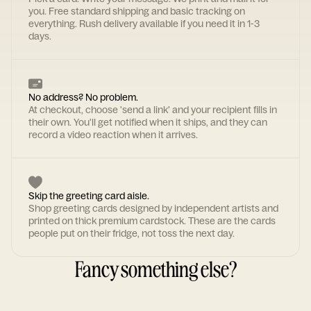
you. Free standard shipping and basic tracking on
everything. Rush delivery available if you need it in 1-3
days.
No address? No problem.
At checkout, choose 'send a link' and your recipient fills in
their own. You'll get notified when it ships, and they can
record a video reaction when it arrives.
Skip the greeting card aisle.
Shop greeting cards designed by independent artists and
printed on thick premium cardstock. These are the cards
people put on their fridge, not toss the next day.
Fancy something else?