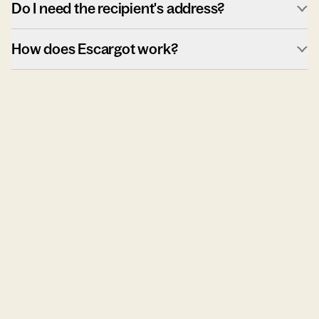
Do I need the recipient's address?
How does Escargot work?