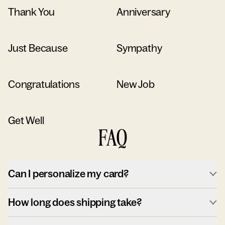
Thank You
Anniversary
Just Because
Sympathy
Congratulations
New Job
Get Well
FAQ
Can I personalize my card?
How long does shipping take?