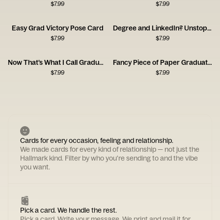
$
7.99
$
7.99
Easy Grad Victory Pose Card
Degree and LinkedIn? Unstoppable Card
$
7.99
$
7.99
Now That’s What I Call Graduation Card
Fancy Piece of Paper Graduation Card
$
7.99
$
7.99
Cards for every occasion, feeling and relationship.
We made cards for every kind of relationship — not just the
Hallmark kind. Filter by who you're sending to and the vibe
you want.
Pick a card. We handle the rest.
Pick a card. Write your message. We print and mail it for