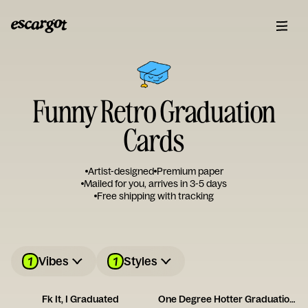
Funny Retro Graduation
Cards
Artist-designed
Premium paper
Mailed for you, arrives in 3-5 days
Free shipping with tracking
1
1
Vibes
Styles
Fk It, I Graduated
One Degree Hotter Graduation Card