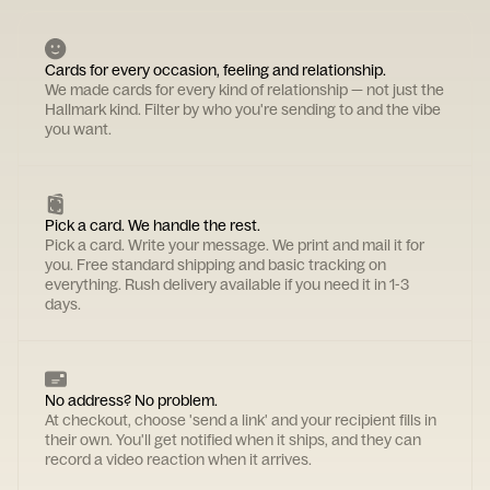
Cards for every occasion, feeling and relationship.
We made cards for every kind of relationship — not just the
Hallmark kind. Filter by who you're sending to and the vibe
you want.
Pick a card. We handle the rest.
Pick a card. Write your message. We print and mail it for
you. Free standard shipping and basic tracking on
everything. Rush delivery available if you need it in 1-3
days.
No address? No problem.
At checkout, choose 'send a link' and your recipient fills in
their own. You'll get notified when it ships, and they can
record a video reaction when it arrives.