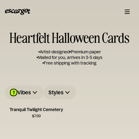
Heartfelt Halloween Cards
Artist-designed
Premium paper
Mailed for you, arrives in 3-5 days
Free shipping with tracking
1
Vibes
Styles
Tranquil Twilight Cemetery
$
7.99