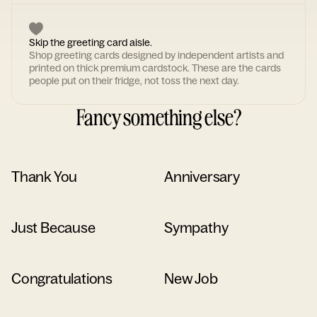
Skip the greeting card aisle.
Shop greeting cards designed by independent artists and
printed on thick premium cardstock. These are the cards
people put on their fridge, not toss the next day.
Fancy something else?
Thank You
Anniversary
Just Because
Sympathy
Congratulations
New Job