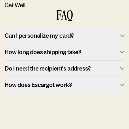
Get Well
FAQ
Can I personalize my card?
How long does shipping take?
Do I need the recipient's address?
How does Escargot work?