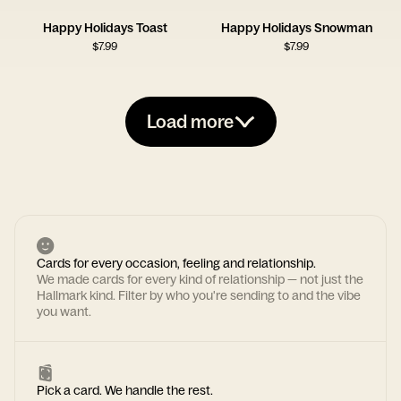
Happy Holidays Toast
Happy Holidays Snowman
$
7.99
$
7.99
Load more
Cards for every occasion, feeling and relationship.
We made cards for every kind of relationship — not just the
Hallmark kind. Filter by who you're sending to and the vibe
you want.
Pick a card. We handle the rest.