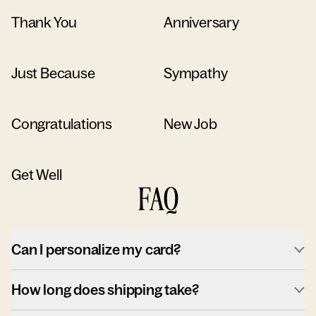
Thank You
Anniversary
Just Because
Sympathy
Congratulations
New Job
Get Well
FAQ
Can I personalize my card?
How long does shipping take?