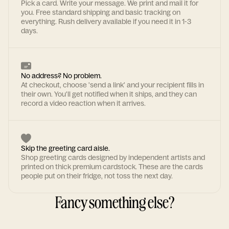
Pick a card. Write your message. We print and mail it for
you. Free standard shipping and basic tracking on
everything. Rush delivery available if you need it in 1-3
days.
No address? No problem.
At checkout, choose 'send a link' and your recipient fills in
their own. You'll get notified when it ships, and they can
record a video reaction when it arrives.
Skip the greeting card aisle.
Shop greeting cards designed by independent artists and
printed on thick premium cardstock. These are the cards
people put on their fridge, not toss the next day.
Fancy something else?