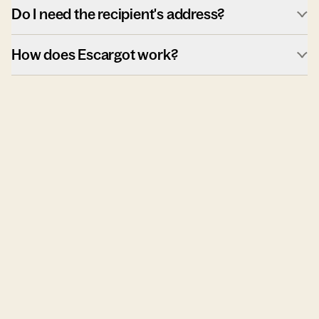
Do I need the recipient's address?
How does Escargot work?