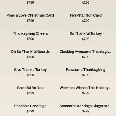
$
7.99
$
7.99
Peas & Love Christmas Card
Five-Star Son Card
$
7.99
$
7.99
Thanksgiving Cheers
So Thankful Turkey
$
7.99
$
7.99
Oh So Thankful Gourds
Clucking Awesome Thanksgiving
$
7.99
$
7.99
Give Thanks Turkey
Pawsome Thanksgiving
$
7.99
$
7.99
Grateful for You
Warmest Wishes This Holiday Season
$
7.99
$
7.99
Season's Greetings
Season's Greetings Gingerbread House
$
7.99
$
7.99