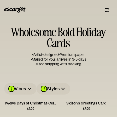
Wholesome Bold Holiday
Cards
Artist-designed
Premium paper
Mailed for you, arrives in 3-5 days
Free shipping with tracking
1
1
Vibes
Styles
Twelve Days of Christmas Celebration Card
Skison’s Greetings Card
$
7.99
$
7.99