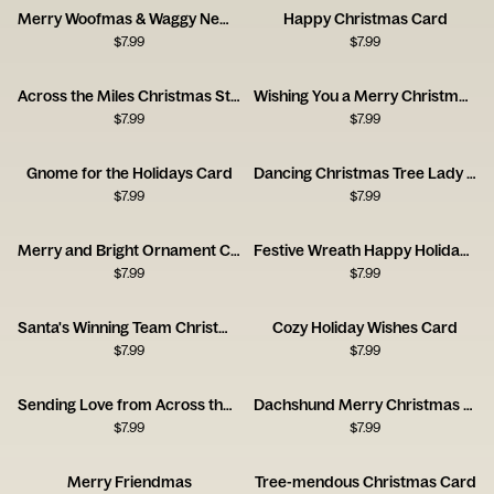
Merry Woofmas & Waggy New Year Card
Happy Christmas Card
$
7.99
$
7.99
Across the Miles Christmas Stamps Card
Wishing You a Merry Christmas Stamps Card
$
7.99
$
7.99
Gnome for the Holidays Card
Dancing Christmas Tree Lady Holiday Card
$
7.99
$
7.99
Merry and Bright Ornament Card
Festive Wreath Happy Holidays Card
$
7.99
$
7.99
Santa's Winning Team Christmas Card
Cozy Holiday Wishes Card
$
7.99
$
7.99
Sending Love from Across the Miles Card
Dachshund Merry Christmas Card
$
7.99
$
7.99
Merry Friendmas
Tree-mendous Christmas Card