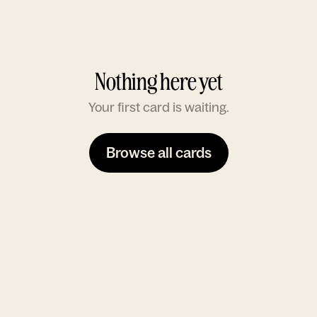
Nothing here yet
Your first card is waiting.
Browse all cards