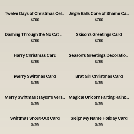
Twelve Days of Christmas Celebration Card
Jingle Balls Cone of Shame Card
$
7.99
$
7.99
Dashing Through the No Cat Card
Skison’s Greetings Card
$
7.99
$
7.99
Harry Christmas Card
Season’s Greetings Decoration Card
$
7.99
$
7.99
Merry Swiftmas Card
Brat Girl Christmas Card
$
7.99
$
7.99
Merry Swiftmas (Taylor's Version) Card
Magical Unicorn Farting Rainbows Card
$
7.99
$
7.99
Swiftmas Shout-Out Card
Sleigh My Name Holiday Card
$
7.99
$
7.99