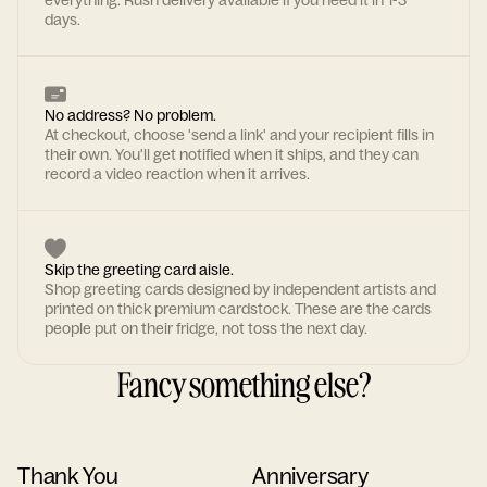
everything. Rush delivery available if you need it in 1-3
days.
No address? No problem.
At checkout, choose 'send a link' and your recipient fills in
their own. You'll get notified when it ships, and they can
record a video reaction when it arrives.
Skip the greeting card aisle.
Shop greeting cards designed by independent artists and
printed on thick premium cardstock. These are the cards
people put on their fridge, not toss the next day.
Fancy something else?
Thank You
Anniversary