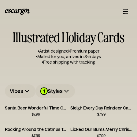
Illustrated Holiday Cards
Artist-designed
Premium paper
Mailed for you, arrives in 3-5 days
Free shipping with tracking
1
Vibes
Styles
Santa Beer Wonderful Time Card
Sleigh Every Day Reindeer Card
$
7.99
$
7.99
Rocking Around the Catmus Tree Card
Licked Our Bums Merry Christmas Card
$
7.99
$
7.99