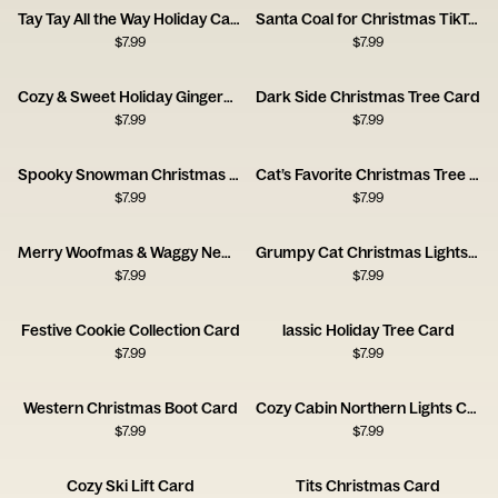
Tay Tay All the Way Holiday Card
Santa Coal for Christmas TikTok Card
$
7.99
$
7.99
Cozy & Sweet Holiday Gingerbread House Card
Dark Side Christmas Tree Card
$
7.99
$
7.99
Spooky Snowman Christmas Card
Cat’s Favorite Christmas Tree Card
$
7.99
$
7.99
Merry Woofmas & Waggy New Year Card
Grumpy Cat Christmas Lights Card
$
7.99
$
7.99
Festive Cookie Collection Card
lassic Holiday Tree Card
$
7.99
$
7.99
Western Christmas Boot Card
Cozy Cabin Northern Lights Card
$
7.99
$
7.99
Cozy Ski Lift Card
Tits Christmas Card