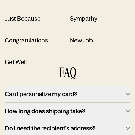
Just Because
Sympathy
Congratulations
New Job
Get Well
FAQ
Can I personalize my card?
How long does shipping take?
Do I need the recipient's address?