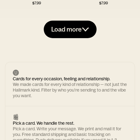
$
7.99
$
7.99
Load more
Cards for every occasion, feeling and relationship.
We made cards for every kind of relationship — not just the
Hallmark kind. Filter by who you're sending to and the vibe
you want.
Pick a card. We handle the rest.
Pick a card. Write your message. We print and mail it for
you. Free standard shipping and basic tracking on