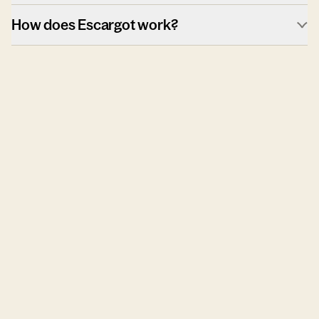
How does Escargot work?