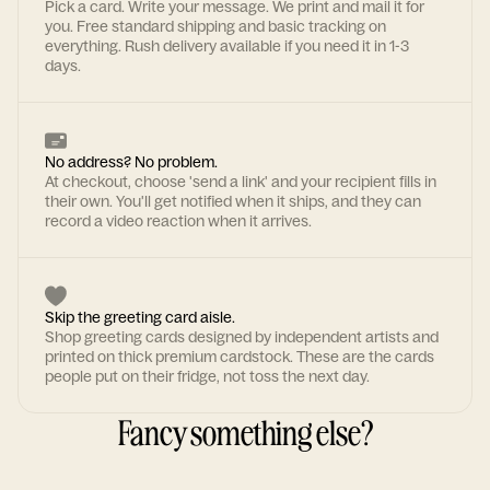
Pick a card. Write your message. We print and mail it for
you. Free standard shipping and basic tracking on
everything. Rush delivery available if you need it in 1-3
days.
No address? No problem.
At checkout, choose 'send a link' and your recipient fills in
their own. You'll get notified when it ships, and they can
record a video reaction when it arrives.
Skip the greeting card aisle.
Shop greeting cards designed by independent artists and
printed on thick premium cardstock. These are the cards
people put on their fridge, not toss the next day.
Fancy something else?