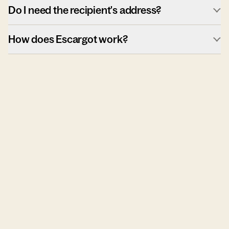
Do I need the recipient's address?
How does Escargot work?