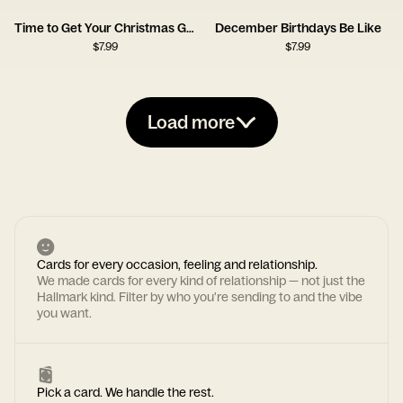
Time to Get Your Christmas Groove On
December Birthdays Be Like
$
7.99
$
7.99
Load more
Cards for every occasion, feeling and relationship.
We made cards for every kind of relationship — not just the
Hallmark kind. Filter by who you're sending to and the vibe
you want.
Pick a card. We handle the rest.