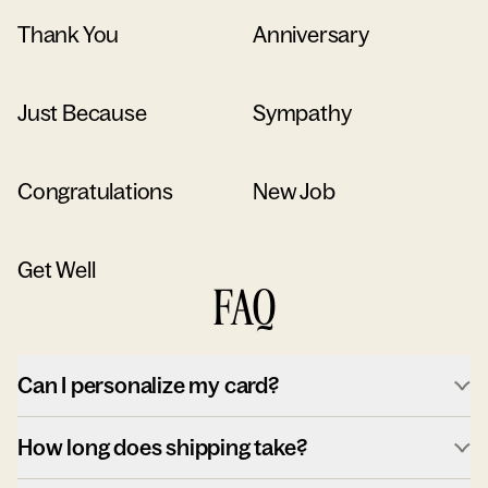
Thank You
Anniversary
Just Because
Sympathy
Congratulations
New Job
Get Well
FAQ
Can I personalize my card?
How long does shipping take?