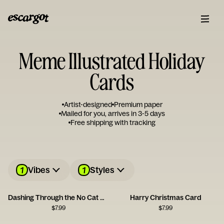
Meme Illustrated Holiday
Cards
Artist-designed
Premium paper
Mailed for you, arrives in 3-5 days
Free shipping with tracking
1
1
Vibes
Styles
Dashing Through the No Cat Card
Harry Christmas Card
$
7.99
$
7.99