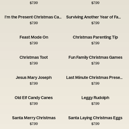
$
7.99
$
7.99
I'm the Present Christmas Card
Surviving Another Year of Family Holiday Gatherings
$
7.99
$
7.99
Feast Mode On
Christmas Parenting Tip
$
7.99
$
7.99
Christmas Toot
Fun Family Christmas Games
$
7.99
$
7.99
Jesus Mary Joseph
Last Minute Christmas Present Idea
$
7.99
$
7.99
Old Elf Candy Canes
Leggy Rudolph
$
7.99
$
7.99
Santa Merry Christmas
Santa Laying Christmas Eggs
$
7.99
$
7.99