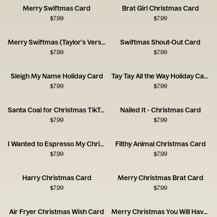
Merry Swiftmas Card
Brat Girl Christmas Card
$
7.99
$
7.99
Merry Swiftmas (Taylor's Version) Card
Swiftmas Shout-Out Card
$
7.99
$
7.99
Sleigh My Name Holiday Card
Tay Tay All the Way Holiday Card
$
7.99
$
7.99
Santa Coal for Christmas TikTok Card
Nailed It - Christmas Card
$
7.99
$
7.99
I Wanted to Espresso My Christmas Greetings
Filthy Animal Christmas Card
$
7.99
$
7.99
Harry Christmas Card
Merry Christmas Brat Card
$
7.99
$
7.99
Air Fryer Christmas Wish Card
Merry Christmas You Will Have Card