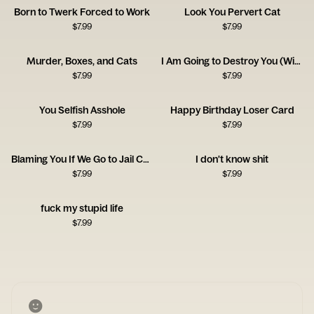
Born to Twerk Forced to Work
Look You Pervert Cat
$
7.99
$
7.99
Murder, Boxes, and Cats
I Am Going to Destroy You (With Love) Card
$
7.99
$
7.99
You Selfish Asshole
Happy Birthday Loser Card
$
7.99
$
7.99
Blaming You If We Go to Jail Card
I don't know shit
$
7.99
$
7.99
fuck my stupid life
$
7.99