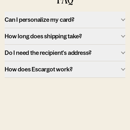
Can I personalize my card?
How long does shipping take?
Do I need the recipient's address?
How does Escargot work?