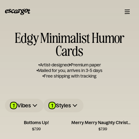
Edgy Minimalist Humor
Cards
Artist-designed
Premium paper
Mailed for you, arrives in 3-5 days
Free shipping with tracking
1
1
Vibes
Styles
Bottoms Up!
Merry Merry Naughty Christmas Card
$
7.99
$
7.99