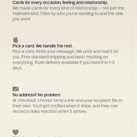
Cards for every occasion, feeling and relationship.
We made cards for every kind of relationship — not just the
Hallmark kind. Filter by who you're sending to and the vibe
you want.
Pick a card. We handle the rest.
Pick a card. Write your message. We print and mail it for
you. Free standard shipping and basic tracking on
everything. Rush delivery available if you need it in 1-3
days.
No address? No problem.
At checkout, choose 'send a link' and your recipient fills in
their own. You'll get notified when it ships, and they can
record a video reaction when it arrives.