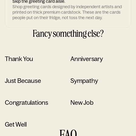
Skip the greeting card aisle.
Shop greeting cards designed by independent artists and
printed on thick premium cardstock. These are the cards
people put on their fridge, not toss the next day.
Fancy something else?
Thank You
Anniversary
Just Because
Sympathy
Congratulations
New Job
Get Well
FAQ