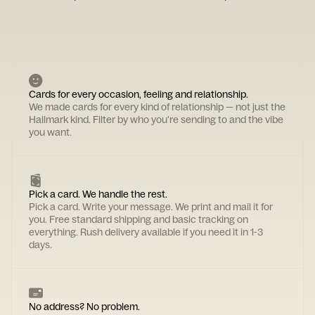
Cards for every occasion, feeling and relationship.
We made cards for every kind of relationship — not just the
Hallmark kind. Filter by who you're sending to and the vibe
you want.
Pick a card. We handle the rest.
Pick a card. Write your message. We print and mail it for
you. Free standard shipping and basic tracking on
everything. Rush delivery available if you need it in 1-3
days.
No address? No problem.