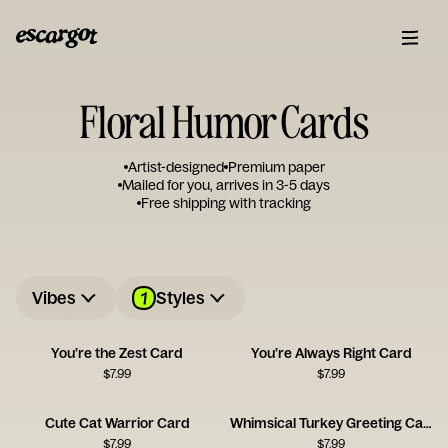
Floral Humor Cards
Artist-designed
Premium paper
Mailed for you, arrives in 3-5 days
Free shipping with tracking
1
Vibes
Styles
You’re the Zest Card
You’re Always Right Card
$
7.99
$
7.99
Cute Cat Warrior Card
Whimsical Turkey Greeting Card
$
7.99
$
7.99