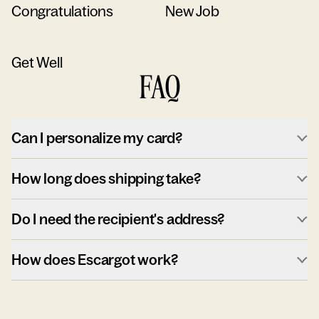
Congratulations
New Job
Get Well
FAQ
Can I personalize my card?
How long does shipping take?
Do I need the recipient's address?
How does Escargot work?