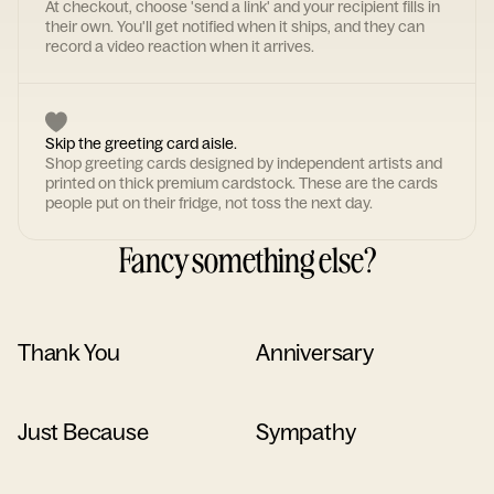
At checkout, choose 'send a link' and your recipient fills in
their own. You'll get notified when it ships, and they can
record a video reaction when it arrives.
Skip the greeting card aisle.
Shop greeting cards designed by independent artists and
printed on thick premium cardstock. These are the cards
people put on their fridge, not toss the next day.
Fancy something else?
Thank You
Anniversary
Just Because
Sympathy