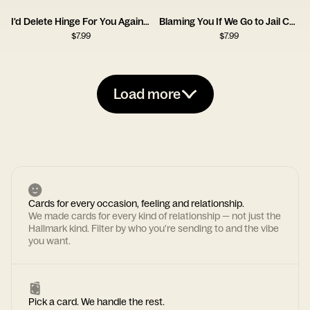
I'd Delete Hinge For You Again Card
Blaming You If We Go to Jail Card
$
7.99
$
7.99
Load more
Cards for every occasion, feeling and relationship.
We made cards for every kind of relationship — not just the
Hallmark kind. Filter by who you're sending to and the vibe
you want.
Pick a card. We handle the rest.