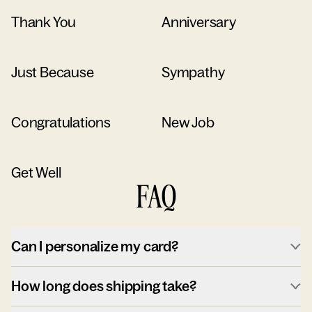
Thank You
Anniversary
Just Because
Sympathy
Congratulations
New Job
Get Well
FAQ
Can I personalize my card?
How long does shipping take?