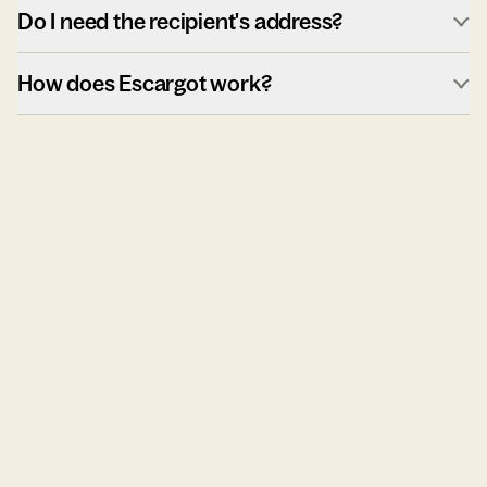
Do I need the recipient's address?
How does Escargot work?