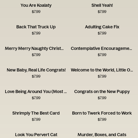
You Are Koalaty
Shell Yeah!
$
7.99
$
7.99
Back That Truck Up
Adulting Cake Fix
$
7.99
$
7.99
Merry Merry Naughty Christmas Card
Contemplative Encouragement Card
$
7.99
$
7.99
New Baby, Real Life Congrats!
Welcome to the World, Little One!
$
7.99
$
7.99
Love Being Around You (Most of the Time!)
Congrats on the New Puppy
$
7.99
$
7.99
Shrimply The Best Card
Born to Twerk Forced to Work
$
7.99
$
7.99
Look You Pervert Cat
Murder, Boxes, and Cats