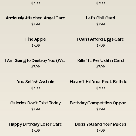
$
7.99
$
7.99
Anxiously Attached Angel Card
Let's Chill Card
$
7.99
$
7.99
Fine Apple
I Can't Afford Eggs Card
$
7.99
$
7.99
I Am Going to Destroy You (With Love) Card
Killin’ It, Per Ushhh Card
$
7.99
$
7.99
You Selfish Asshole
Haven’t Hit Your Peak Birthday Card
$
7.99
$
7.99
Calories Don't Exist Today
Birthday Competition Opponent Card
$
7.99
$
7.99
Happy Birthday Loser Card
Bless You and Your Mucus
$
7.99
$
7.99