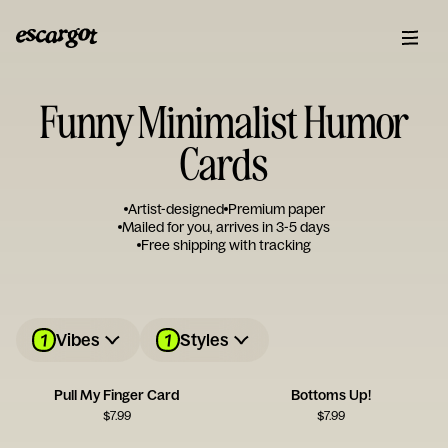
Funny Minimalist Humor
Cards
Artist-designed
Premium paper
Mailed for you, arrives in 3-5 days
Free shipping with tracking
1
1
Vibes
Styles
Pull My Finger Card
Bottoms Up!
$
7.99
$
7.99