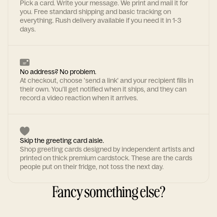
Pick a card. Write your message. We print and mail it for
you. Free standard shipping and basic tracking on
everything. Rush delivery available if you need it in 1-3
days.
No address? No problem.
At checkout, choose 'send a link' and your recipient fills in
their own. You'll get notified when it ships, and they can
record a video reaction when it arrives.
Skip the greeting card aisle.
Shop greeting cards designed by independent artists and
printed on thick premium cardstock. These are the cards
people put on their fridge, not toss the next day.
Fancy something else?