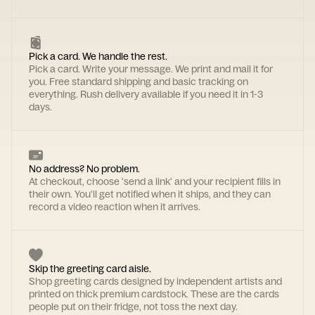
Pick a card. We handle the rest.
Pick a card. Write your message. We print and mail it for
you. Free standard shipping and basic tracking on
everything. Rush delivery available if you need it in 1-3
days.
No address? No problem.
At checkout, choose 'send a link' and your recipient fills in
their own. You'll get notified when it ships, and they can
record a video reaction when it arrives.
Skip the greeting card aisle.
Shop greeting cards designed by independent artists and
printed on thick premium cardstock. These are the cards
people put on their fridge, not toss the next day.