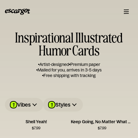
Inspirational Illustrated
Humor Cards
Artist-designed
Premium paper
Mailed for you, arrives in 3-5 days
Free shipping with tracking
1
1
Vibes
Styles
Shell Yeah!
Keep Going, No Matter What Card
$
7.99
$
7.99