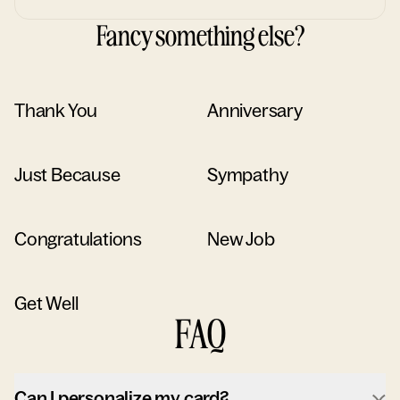
Fancy something else?
Thank You
Anniversary
Just Because
Sympathy
Congratulations
New Job
Get Well
FAQ
Can I personalize my card?