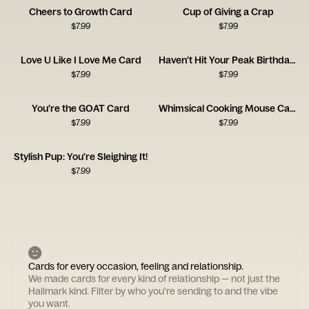
Cheers to Growth Card
Cup of Giving a Crap
$
7.99
$
7.99
Love U Like I Love Me Card
Haven’t Hit Your Peak Birthday Card
$
7.99
$
7.99
You’re the GOAT Card
Whimsical Cooking Mouse Card
$
7.99
$
7.99
Stylish Pup: You're Sleighing It!
$
7.99
Cards for every occasion, feeling and relationship.
We made cards for every kind of relationship — not just the
Hallmark kind. Filter by who you're sending to and the vibe
you want.