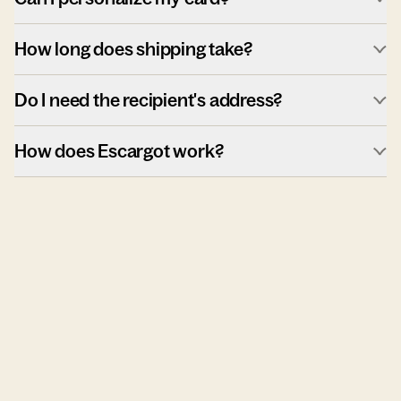
How long does shipping take?
Do I need the recipient's address?
How does Escargot work?