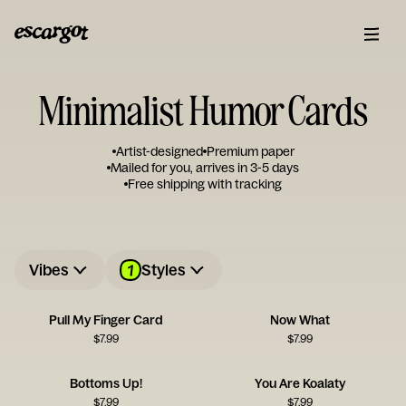
Minimalist Humor Cards
Artist-designed
Premium paper
Mailed for you, arrives in 3-5 days
Free shipping with tracking
1
Vibes
Styles
Pull My Finger Card
Now What
$
7.99
$
7.99
Bottoms Up!
You Are Koalaty
$
7.99
$
7.99