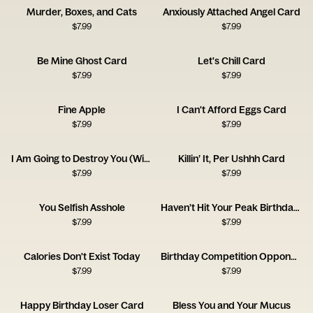
Murder, Boxes, and Cats
Anxiously Attached Angel Card
$
7.99
$
7.99
Be Mine Ghost Card
Let's Chill Card
$
7.99
$
7.99
Fine Apple
I Can't Afford Eggs Card
$
7.99
$
7.99
I Am Going to Destroy You (With Love) Card
Killin’ It, Per Ushhh Card
$
7.99
$
7.99
You Selfish Asshole
Haven’t Hit Your Peak Birthday Card
$
7.99
$
7.99
Calories Don't Exist Today
Birthday Competition Opponent Card
$
7.99
$
7.99
Happy Birthday Loser Card
Bless You and Your Mucus