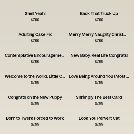
Shell Yeah!
Back That Truck Up
$
7.99
$
7.99
Adulting Cake Fix
Merry Merry Naughty Christmas Card
$
7.99
$
7.99
Contemplative Encouragement Card
New Baby, Real Life Congrats!
$
7.99
$
7.99
Welcome to the World, Little One!
Love Being Around You (Most of the Time!)
$
7.99
$
7.99
Congrats on the New Puppy
Shrimply The Best Card
$
7.99
$
7.99
Born to Twerk Forced to Work
Look You Pervert Cat
$
7.99
$
7.99