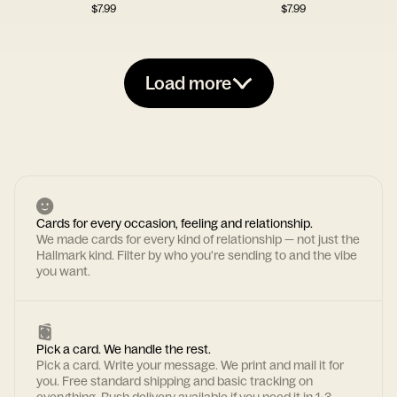
$
7.99
$
7.99
Load more
Cards for every occasion, feeling and relationship.
We made cards for every kind of relationship — not just the
Hallmark kind. Filter by who you're sending to and the vibe
you want.
Pick a card. We handle the rest.
Pick a card. Write your message. We print and mail it for
you. Free standard shipping and basic tracking on