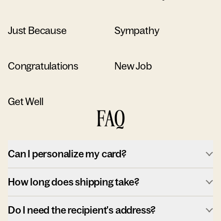
Just Because
Sympathy
Congratulations
New Job
Get Well
FAQ
Can I personalize my card?
How long does shipping take?
Do I need the recipient's address?