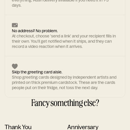
everything. Rush delivery available if you need it in 1-3
days.
No address? No problem.
At checkout, choose 'send a link' and your recipient fills in
their own. You'll get notified when it ships, and they can
record a video reaction when it arrives.
Skip the greeting card aisle.
Shop greeting cards designed by independent artists and
printed on thick premium cardstock. These are the cards
people put on their fridge, not toss the next day.
Fancy something else?
Thank You
Anniversary