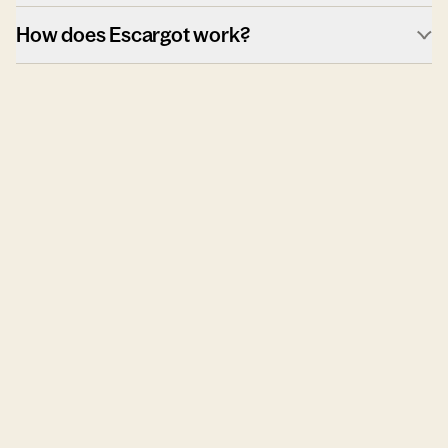
How does Escargot work?