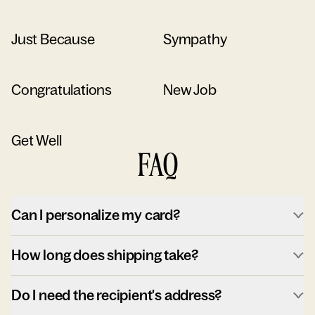
Just Because
Sympathy
Congratulations
New Job
Get Well
FAQ
Can I personalize my card?
How long does shipping take?
Do I need the recipient's address?