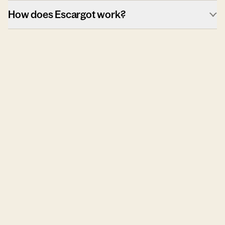
How does Escargot work?