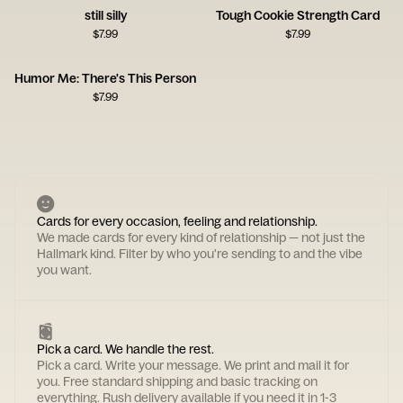
still silly
Tough Cookie Strength Card
$
7.99
$
7.99
Humor Me: There's This Person
$
7.99
Cards for every occasion, feeling and relationship.
We made cards for every kind of relationship — not just the
Hallmark kind. Filter by who you're sending to and the vibe
you want.
Pick a card. We handle the rest.
Pick a card. Write your message. We print and mail it for
you. Free standard shipping and basic tracking on
everything. Rush delivery available if you need it in 1-3