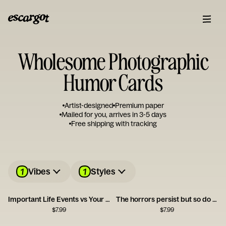
Wholesome Photographic
Humor Cards
Artist-designed
Premium paper
Mailed for you, arrives in 3-5 days
Free shipping with tracking
1
1
Vibes
Styles
Important Life Events vs Your Birthday Card
The horrors persist but so do you
$
7.99
$
7.99