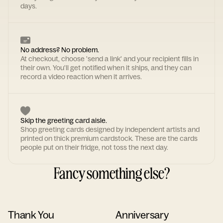
days.
No address? No problem.
At checkout, choose 'send a link' and your recipient fills in
their own. You'll get notified when it ships, and they can
record a video reaction when it arrives.
Skip the greeting card aisle.
Shop greeting cards designed by independent artists and
printed on thick premium cardstock. These are the cards
people put on their fridge, not toss the next day.
Fancy something else?
Thank You
Anniversary