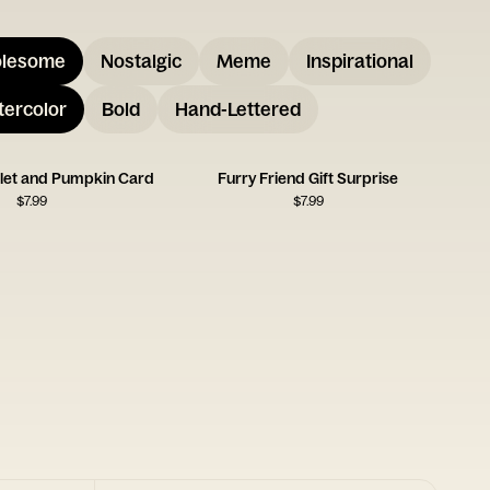
lesome
Nostalgic
Meme
Inspirational
ercolor
Bold
Hand-Lettered
glet and Pumpkin Card
Furry Friend Gift Surprise
$
7.99
$
7.99