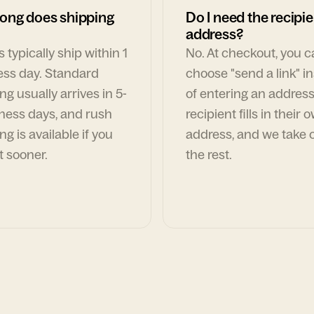
ong does shipping
Do I need the recipie
address?
 typically ship within 1
No. At checkout, you 
ess day. Standard
choose "send a link" i
ng usually arrives in 5-
of entering an address
ness days, and rush
recipient fills in their 
ng is available if you
address, and we take c
t sooner.
the rest.