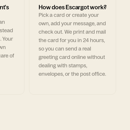
nt's
How does Escargot work?
Pick a card or create your
can
own, add your message, and
nstead
check out. We print and mail
. Your
the card for you in 24 hours,
own
so you can send a real
are of
greeting card online without
dealing with stamps,
envelopes, or the post office.