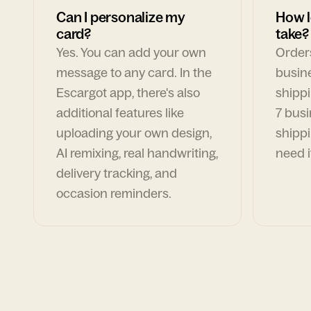
Can I personalize my
How l
card?
take?
Yes. You can add your own
Orders
message to any card. In the
busin
Escargot app, there's also
shippi
additional features like
7 busi
uploading your own design,
shippi
AI remixing, real handwriting,
need i
delivery tracking, and
occasion reminders.