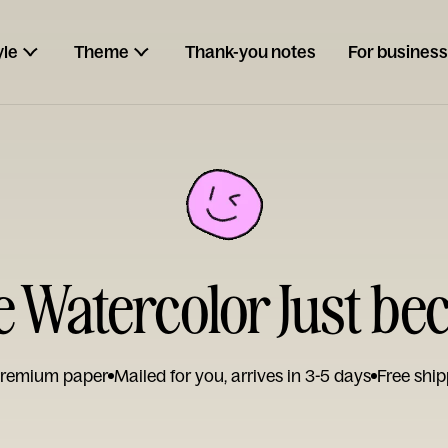
yle
Theme
Thank-you notes
For business
Watercolor Just be
remium paper
Mailed for you, arrives in 3-5 days
Free ship