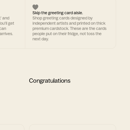
Skip the greeting card aisle.
k' and
Shop greeting cards designed by
ou'll get
independent artists and printed on thick
 can
premium cardstock. These are the cards
arrives.
people put on their fridge, not toss the
next day.
Congratulations