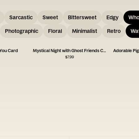
Sarcastic
Sweet
Bittersweet
Edgy
Who
Photographic
Floral
Minimalist
Retro
Wat
 You Card
Mystical Night with Ghost Friends Card
Adorable Pi
$
7.99