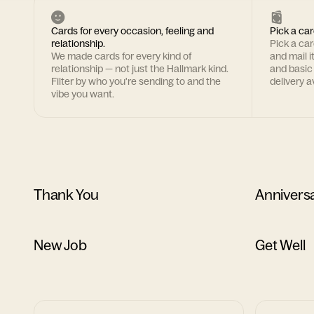
Cards for every occasion, feeling and
Pick a car
relationship.
Pick a ca
We made cards for every kind of
and mail i
relationship — not just the Hallmark kind.
and basic
Filter by who you're sending to and the
delivery av
vibe you want.
Thank You
Annivers
New Job
Get Well