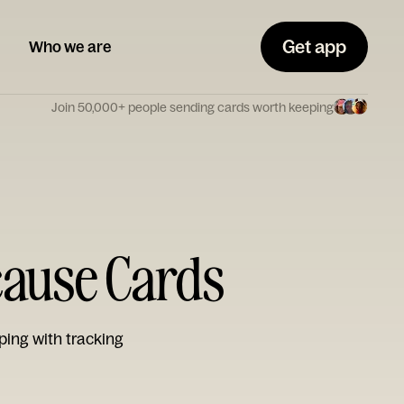
Get app
Who we are
Join 50,000+ people sending cards worth keeping
cause Cards
ping with tracking