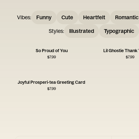
Vibes
:
Funny
Cute
Heartfelt
Romantic
Styles
:
Illustrated
Typographic
So Proud of You
Lil Ghostie Thank
$
7.99
$
7.99
Joyful Prosperi-tea Greeting Card
$
7.99