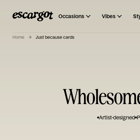
Occasions
Vibes
St
Home
Just because cards
Wholesome 
Artist-designed
P