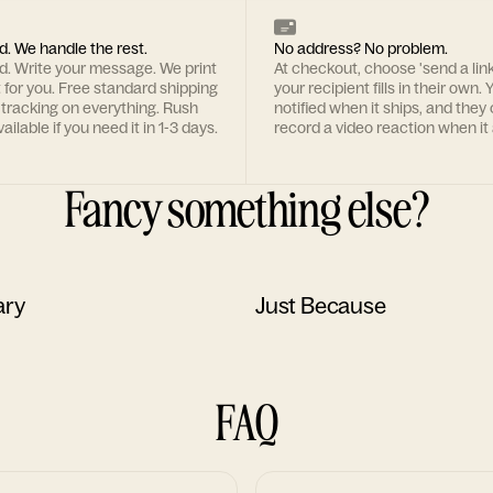
d. We handle the rest.
No address? No problem.
rd. Write your message. We print
At checkout, choose 'send a lin
t for you. Free standard shipping
your recipient fills in their own. Y
 tracking on everything. Rush
notified when it ships, and they
ailable if you need it in 1-3 days.
record a video reaction when it 
Fancy something else?
ary
Just Because
FAQ