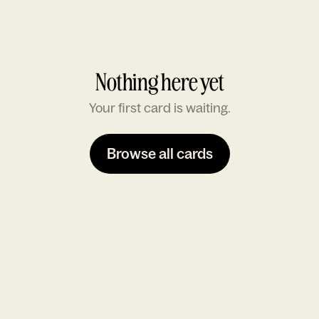
Nothing here yet
Your first card is waiting.
Browse all cards