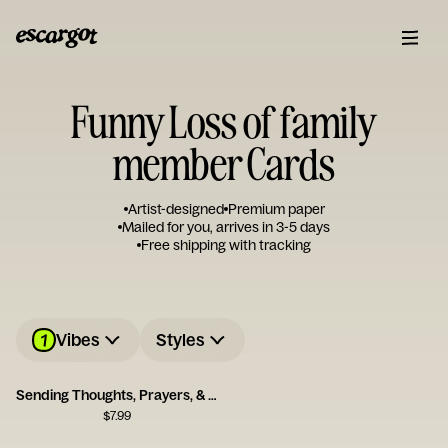
Funny Loss of family
member Cards
Artist-designed
Premium paper
Mailed for you, arrives in 3-5 days
Free shipping with tracking
1
Vibes
Styles
Sending Thoughts, Prayers, & Melatonin Card
$
7.99