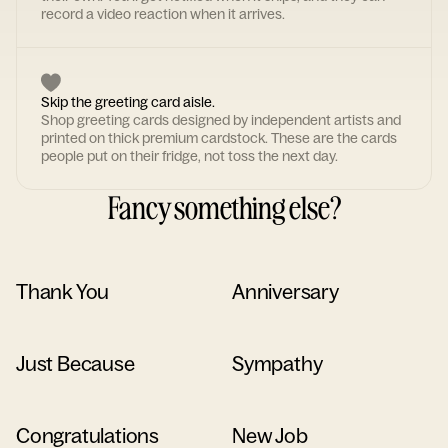
record a video reaction when it arrives.
Skip the greeting card aisle.
Shop greeting cards designed by independent artists and
printed on thick premium cardstock. These are the cards
people put on their fridge, not toss the next day.
Fancy something else?
Thank You
Anniversary
Just Because
Sympathy
Congratulations
New Job