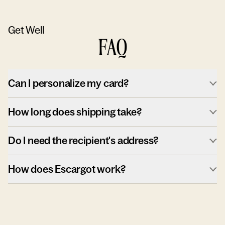
Get Well
FAQ
Can I personalize my card?
How long does shipping take?
Do I need the recipient's address?
How does Escargot work?