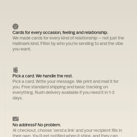
Cards for every occasion, feeling and relationship.
We made cards for every kind of relationship — not just the
Hallmark kind. Filter by who you're sending to and the vibe
you want.
Pick a card. We handle the rest.
Pick a card. Write your message. We print and mail it for
you. Free standard shipping and basic tracking on
everything. Rush delivery available if you need it in 1-3
days.
No address? No problem.
At checkout, choose 'send a link' and your recipient fills in
their own. You'll get notified when it ships, and they can