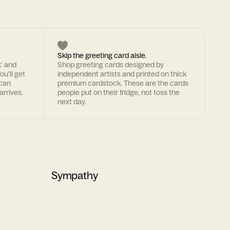
Skip the greeting card aisle.
k' and
Shop greeting cards designed by
ou'll get
independent artists and printed on thick
 can
premium cardstock. These are the cards
arrives.
people put on their fridge, not toss the
next day.
Sympathy