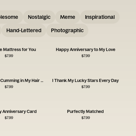
lesome
Nostalgic
Meme
Inspirational
Hand-Lettered
Photographic
e Mattress for You
Happy Anniversary to My Love
$
7.99
$
7.99
I Can See You Cumming in My Hair Tonight
I Thank My Lucky Stars Every Day
$
7.99
$
7.99
y Anniversary Card
Purfectly Matched
$
7.99
$
7.99