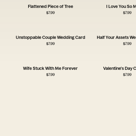
Flattened Piece of Tree
I Love You So 
$
7.99
$
7.99
Unstoppable Couple Wedding Card
Half Your Assets W
$
7.99
$
7.99
Wife Stuck With Me Forever
Valentine's Day C
$
7.99
$
7.99