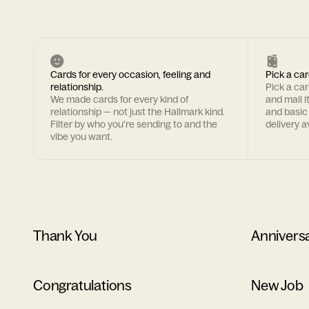
Cards for every occasion, feeling and
Pick a car
relationship.
Pick a ca
We made cards for every kind of
and mail i
relationship — not just the Hallmark kind.
and basic
Filter by who you're sending to and the
delivery av
vibe you want.
Thank You
Annivers
Congratulations
New Job