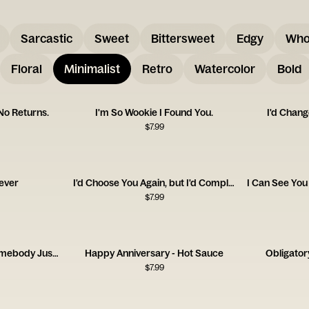
Sarcastic
Sweet
Bittersweet
Edgy
Who
Floral
Minimalist
Retro
Watercolor
Bold
 No Returns.
I'm So Wookie I Found You.
I'd Chang
$
7.99
ever
I'd Choose You Again, but I'd Complain the Whole Time.
$
7.99
I'm So Glad I Found Somebody Just as Weird as Me
Happy Anniversary - Hot Sauce
Obligator
$
7.99