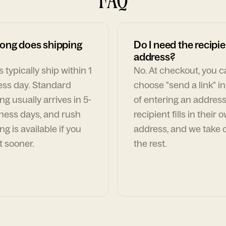
ong does shipping
Do I need the recipie
address?
 typically ship within 1
No. At checkout, you 
ess day. Standard
choose "send a link" i
ng usually arrives in 5-
of entering an address
ness days, and rush
recipient fills in their 
ng is available if you
address, and we take c
t sooner.
the rest.