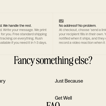
d. We handle the rest.
No address? No problem.
rd. Write your message. We print
At checkout, choose 'send a lin
t for you. Free standard shipping
your recipient fills in their own. Y
 tracking on everything. Rush
notified when it ships, and they
ailable if you need it in 1-3 days.
record a video reaction when it 
Fancy something else?
ary
Just Because
Get Well
FAQ