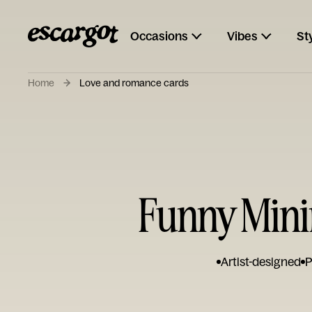
Occasions
Vibes
St
Home
Love and romance cards
Funny Mini
Artist-designed
P