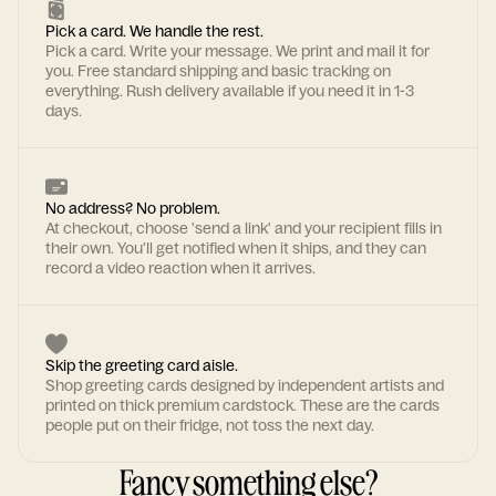
Pick a card. We handle the rest.
Pick a card. Write your message. We print and mail it for
you. Free standard shipping and basic tracking on
everything. Rush delivery available if you need it in 1-3
days.
No address? No problem.
At checkout, choose 'send a link' and your recipient fills in
their own. You'll get notified when it ships, and they can
record a video reaction when it arrives.
Skip the greeting card aisle.
Shop greeting cards designed by independent artists and
printed on thick premium cardstock. These are the cards
people put on their fridge, not toss the next day.
Fancy something else?