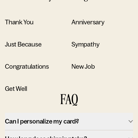
Thank You
Anniversary
Just Because
Sympathy
Congratulations
New Job
Get Well
FAQ
Can I personalize my card?