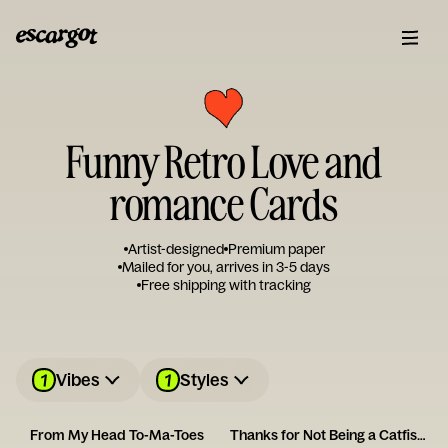
Funny Retro Love and
romance Cards
Artist-designed
Premium paper
Mailed for you, arrives in 3-5 days
Free shipping with tracking
1
1
Vibes
Styles
From My Head To-Ma-Toes
Thanks for Not Being a Catfish - Happy Anniversary