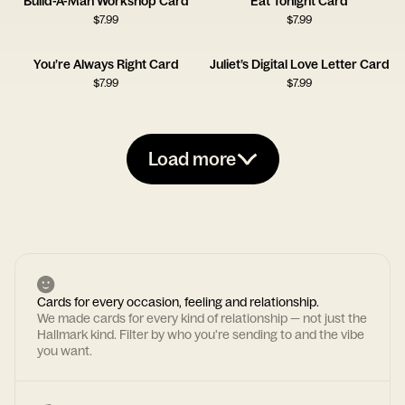
Build-A-Man Workshop Card
Eat Tonight Card
$
7.99
$
7.99
You’re Always Right Card
Juliet’s Digital Love Letter Card
$
7.99
$
7.99
Load more
Cards for every occasion, feeling and relationship.
We made cards for every kind of relationship — not just the
Hallmark kind. Filter by who you're sending to and the vibe
you want.