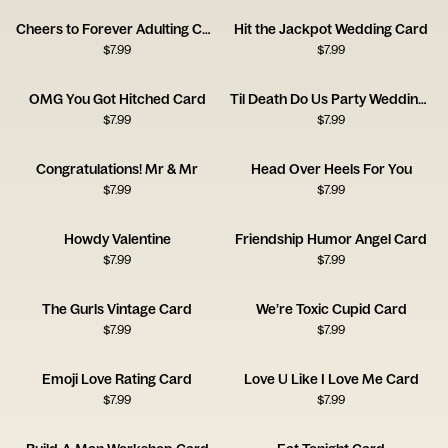
Cheers to Forever Adulting Card
Hit the Jackpot Wedding Card
$
7.99
$
7.99
OMG You Got Hitched Card
Til Death Do Us Party Wedding Card
$
7.99
$
7.99
Congratulations! Mr & Mr
Head Over Heels For You
$
7.99
$
7.99
Howdy Valentine
Friendship Humor Angel Card
$
7.99
$
7.99
The Gurls Vintage Card
We’re Toxic Cupid Card
$
7.99
$
7.99
Emoji Love Rating Card
Love U Like I Love Me Card
$
7.99
$
7.99