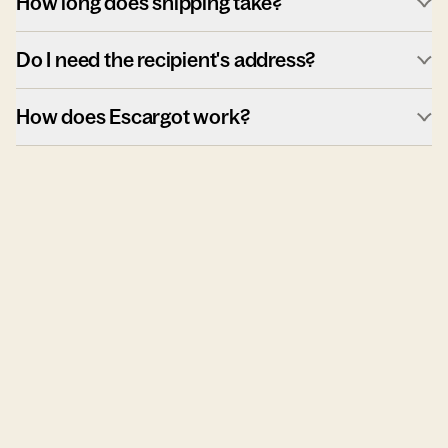
How long does shipping take?
Do I need the recipient's address?
How does Escargot work?