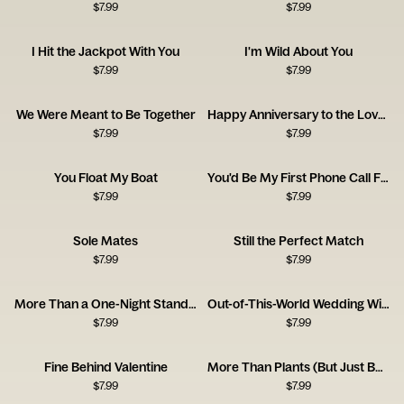
$
7.99
$
7.99
I Hit the Jackpot With You
I'm Wild About You
$
7.99
$
7.99
We Were Meant to Be Together
Happy Anniversary to the Love of My Bloody Life
$
7.99
$
7.99
You Float My Boat
You'd Be My First Phone Call From Jail
$
7.99
$
7.99
Sole Mates
Still the Perfect Match
$
7.99
$
7.99
More Than a One-Night Stand Congrats Card
Out-of-This-World Wedding Wishes
$
7.99
$
7.99
Fine Behind Valentine
More Than Plants (But Just Barely!)
$
7.99
$
7.99