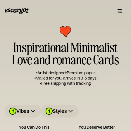
Inspirational Minimalist
Love and romance Cards
Artist-designed
Premium paper
Mailed for you, arrives in 3-5 days
Free shipping with tracking
1
1
Vibes
Styles
You Can Do This
You Deserve Better