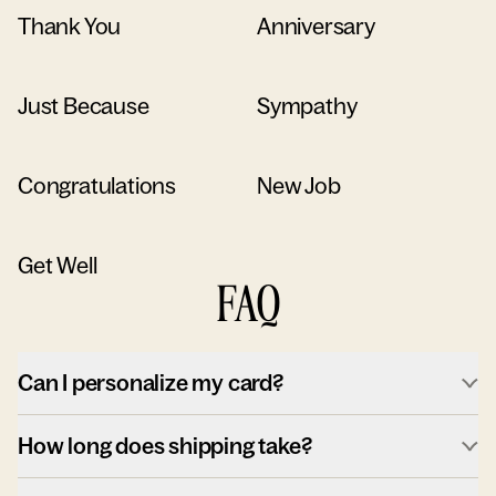
Thank You
Anniversary
Just Because
Sympathy
Congratulations
New Job
Get Well
FAQ
Can I personalize my card?
How long does shipping take?