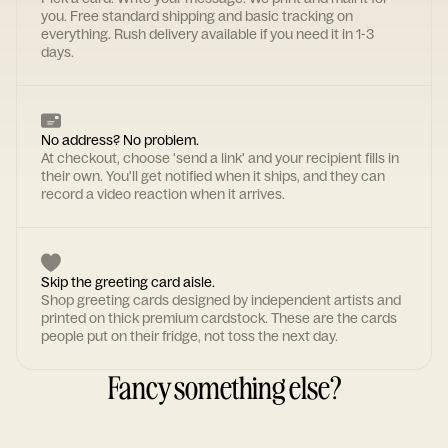
you. Free standard shipping and basic tracking on
everything. Rush delivery available if you need it in 1-3
days.
No address? No problem.
At checkout, choose 'send a link' and your recipient fills in
their own. You'll get notified when it ships, and they can
record a video reaction when it arrives.
Skip the greeting card aisle.
Shop greeting cards designed by independent artists and
printed on thick premium cardstock. These are the cards
people put on their fridge, not toss the next day.
Fancy something else?