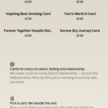
$
7.99
$
7.99
Inspiring Bear Greeting Card
You're Worth It Card
$
7.99
$
7.99
Forever Together Despite Distance
Serene Sky Journey Card
$
7.99
$
7.99
Cards for every occasion, feeling and relationship.
We made cards for every kind of relationship — not just the
Hallmark kind. Filter by who you're sending to and the vibe
you want.
Pick a card. We handle the rest.
Pick a card. Write your message. We print and mail it for