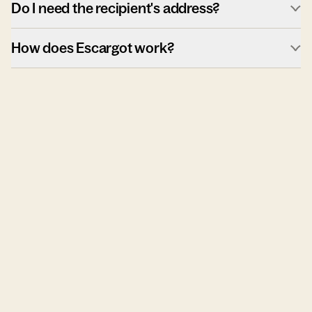
Do I need the recipient's address?
How does Escargot work?