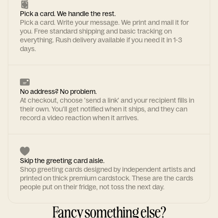
Pick a card. We handle the rest.
Pick a card. Write your message. We print and mail it for
you. Free standard shipping and basic tracking on
everything. Rush delivery available if you need it in 1-3
days.
No address? No problem.
At checkout, choose 'send a link' and your recipient fills in
their own. You'll get notified when it ships, and they can
record a video reaction when it arrives.
Skip the greeting card aisle.
Shop greeting cards designed by independent artists and
printed on thick premium cardstock. These are the cards
people put on their fridge, not toss the next day.
Fancy something else?