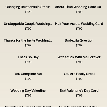
Changing Relationship Status
About Time Wedding Cake Card
$
7.99
$
7.99
Unstoppable Couple Wedding Card
Half Your Assets Wedding Card
$
7.99
$
7.99
Thanks for the Invite Wedding Card
Bridezilla Question
$
7.99
$
7.99
That’s So Gay
Wife Stuck With Me Forever
$
7.99
$
7.99
You Complete Me
You Are Really Great
$
7.99
$
7.99
Wedding Day Valentine
Brat Valentine's Day Card
$
7.99
$
7.99