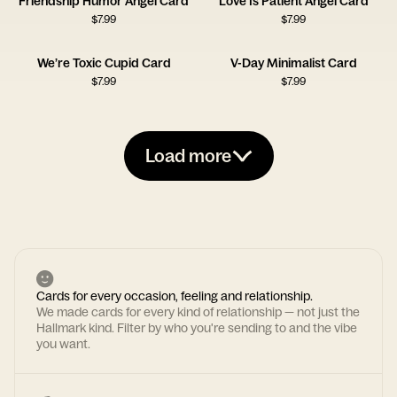
Friendship Humor Angel Card
Love Is Patient Angel Card
$
7.99
$
7.99
We’re Toxic Cupid Card
V-Day Minimalist Card
$
7.99
$
7.99
Load more
Cards for every occasion, feeling and relationship.
We made cards for every kind of relationship — not just the
Hallmark kind. Filter by who you're sending to and the vibe
you want.