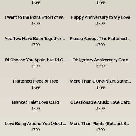
$
7.99
$
7.99
I Went to the Extra Effort of Wrapping Up Your Anniversary Gift This Year!
Happy Anniversary to My Love
$
7.99
$
7.99
You Two Have Been Together for Ages
Please Accept This Flattened Piece of Tree
$
7.99
$
7.99
I'd Choose You Again, but I'd Complain the Whole Time.
Obligatory Anniversary Card
$
7.99
$
7.99
Flattened Piece of Tree
More Than a One-Night Stand Congrats Card
$
7.99
$
7.99
Blanket Thief Love Card
Questionable Music Love Card
$
7.99
$
7.99
Love Being Around You (Most of the Time!)
More Than Plants (But Just Barely!)
$
7.99
$
7.99