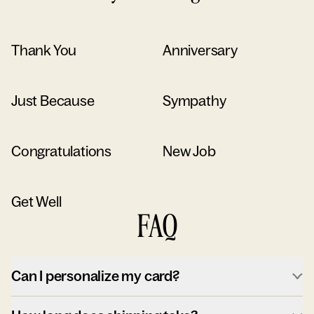
Thank You
Anniversary
Just Because
Sympathy
Congratulations
New Job
Get Well
FAQ
Can I personalize my card?