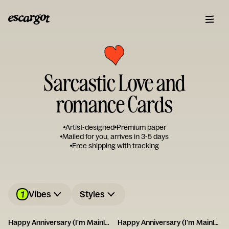
Sarcastic Love and
romance Cards
Artist-designed
Premium paper
Mailed for you, arrives in 3-5 days
Free shipping with tracking
1
Vibes
Styles
Happy Anniversary (I'm Mainly With You for the Dog)
Happy Anniversary (I'm Mainly With You for the Cat)