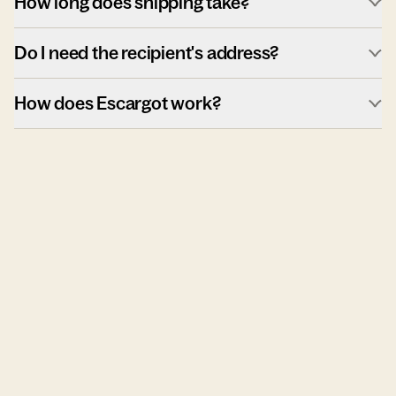
How long does shipping take?
Do I need the recipient's address?
How does Escargot work?