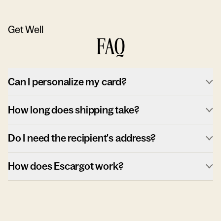
Get Well
FAQ
Can I personalize my card?
How long does shipping take?
Do I need the recipient's address?
How does Escargot work?