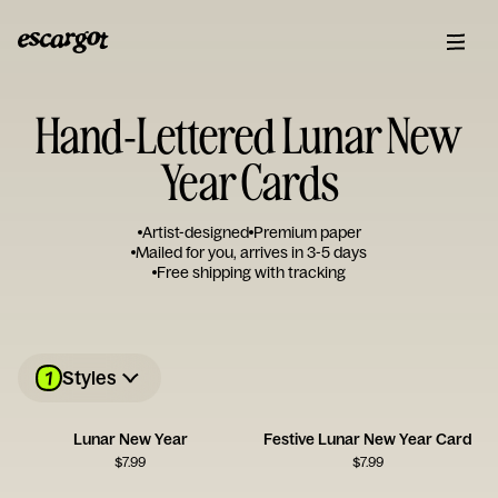
Hand-Lettered Lunar New
Year Cards
Artist-designed
Premium paper
Mailed for you, arrives in 3-5 days
Free shipping with tracking
1
Styles
Lunar New Year
Festive Lunar New Year Card
$
7.99
$
7.99