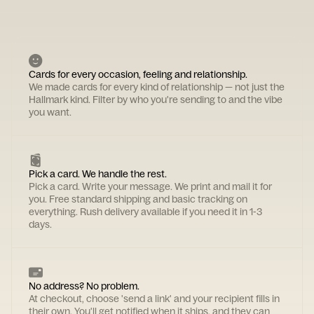
Cards for every occasion, feeling and relationship.
We made cards for every kind of relationship — not just the
Hallmark kind. Filter by who you're sending to and the vibe
you want.
Pick a card. We handle the rest.
Pick a card. Write your message. We print and mail it for
you. Free standard shipping and basic tracking on
everything. Rush delivery available if you need it in 1-3
days.
No address? No problem.
At checkout, choose 'send a link' and your recipient fills in
their own. You'll get notified when it ships, and they can