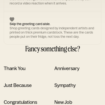
record a video reaction when it arrives.
Skip the greeting card aisle.
Shop greeting cards designed by independent artists and
printed on thick premium cardstock. These are the cards
people put on their fridge, not toss the next day.
Fancy something else?
Thank You
Anniversary
Just Because
Sympathy
Congratulations
New Job