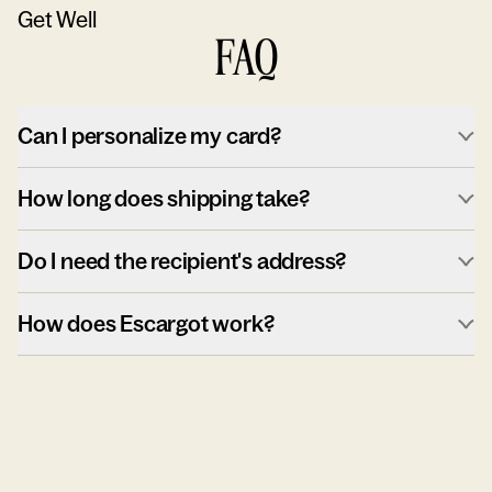
Get Well
FAQ
Can I personalize my card?
How long does shipping take?
Do I need the recipient's address?
How does Escargot work?