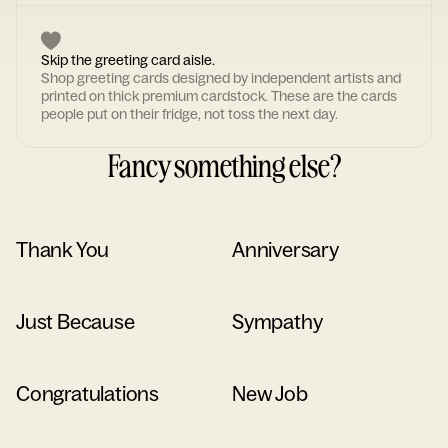
Skip the greeting card aisle.
Shop greeting cards designed by independent artists and
printed on thick premium cardstock. These are the cards
people put on their fridge, not toss the next day.
Fancy something else?
Thank You
Anniversary
Just Because
Sympathy
Congratulations
New Job