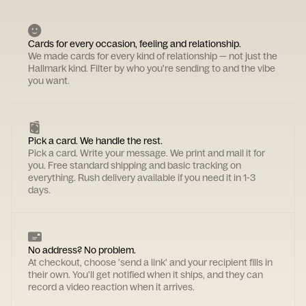
Cards for every occasion, feeling and relationship.
We made cards for every kind of relationship — not just the
Hallmark kind. Filter by who you're sending to and the vibe
you want.
Pick a card. We handle the rest.
Pick a card. Write your message. We print and mail it for
you. Free standard shipping and basic tracking on
everything. Rush delivery available if you need it in 1-3
days.
No address? No problem.
At checkout, choose 'send a link' and your recipient fills in
their own. You'll get notified when it ships, and they can
record a video reaction when it arrives.