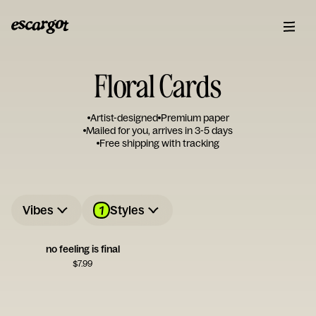
Floral Cards
Artist-designed
Premium paper
Mailed for you, arrives in 3-5 days
Free shipping with tracking
1
Vibes
Styles
no feeling is final
$
7.99