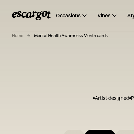
Occasions
Vibes
St
Home
Mental Health Awareness Month cards
Artist-designed
P