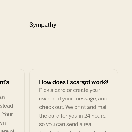
Sympathy
nt's
How does Escargot work?
Pick a card or create your
can
own, add your message, and
nstead
check out. We print and mail
. Your
the card for you in 24 hours,
own
so you can send a real
are of