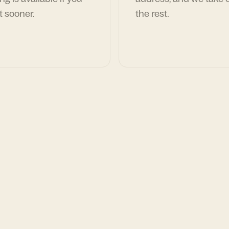
t sooner.
the rest.