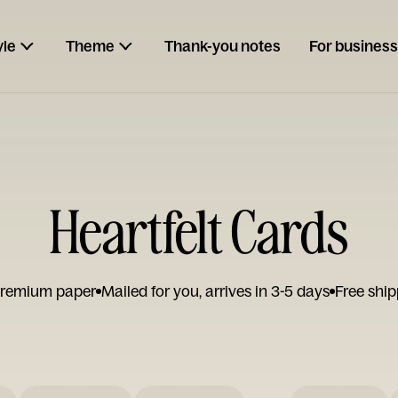
yle
Theme
Thank-you notes
For business
Heartfelt Cards
remium paper
Mailed for you, arrives in 3-5 days
Free ship