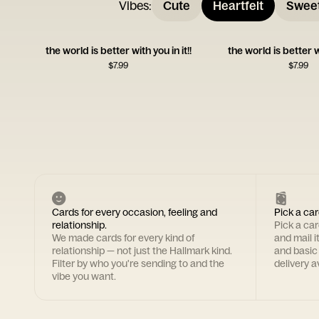
Vibes
:
Cute
Heartfelt
Swee
the world is better with you in it!!
the world is better w
$
7.99
$
7.99
Cards for every occasion, feeling and
Pick a car
relationship.
Pick a ca
We made cards for every kind of
and mail i
relationship — not just the Hallmark kind.
and basic
Filter by who you're sending to and the
delivery av
vibe you want.