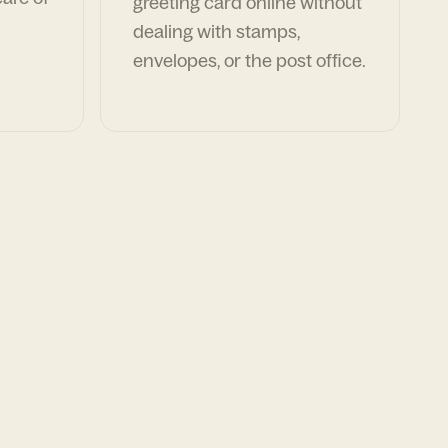
greeting card online without
dealing with stamps,
envelopes, or the post office.