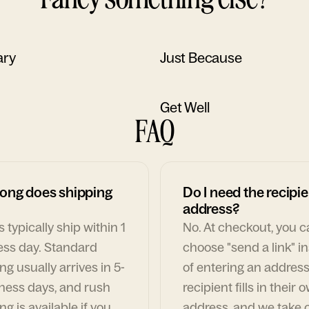
ary
Just Because
Get Well
FAQ
ong does shipping
Do I need the recipie
address?
 typically ship within 1
No. At checkout, you 
ess day. Standard
choose "send a link" i
ng usually arrives in 5-
of entering an address
ness days, and rush
recipient fills in their 
ng is available if you
address, and we take c