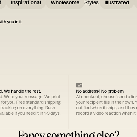
t
Inspirational
Wholesome
Styles
:
Illustrated
ith you in it
d. We handle the rest.
No address? No problem.
rd. Write your message. We print
At checkout, choose 'send a lin
t for you. Free standard shipping
your recipient fills in their own. Y
 tracking on everything. Rush
notified when it ships, and they
ailable if you need it in 1-3 days.
record a video reaction when it 
Fancy something else?