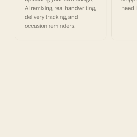
AI remixing, real handwriting,
need i
delivery tracking, and
occasion reminders.