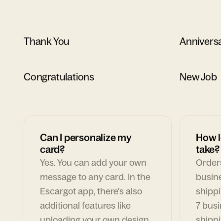
Thank You
Annivers
Congratulations
New Job
Can I personalize my
How l
card?
take?
Yes. You can add your own
Orders
message to any card. In the
busin
Escargot app, there's also
shippi
additional features like
7 busi
uploading your own design,
shippi