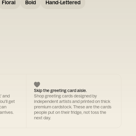
Floral
Bold
Hand-Lettered
Skip the greeting card aisle.
k' and
Shop greeting cards designed by
ou'll get
independent artists and printed on thick
 can
premium cardstock. These are the cards
arrives.
people put on their fridge, not toss the
next day.