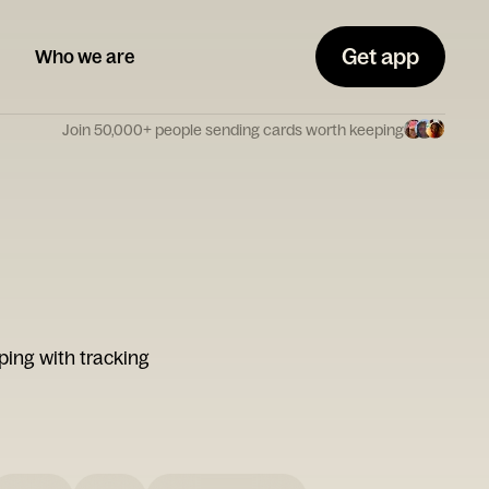
Get app
Who we are
Join 50,000+ people sending cards worth keeping
ping with tracking