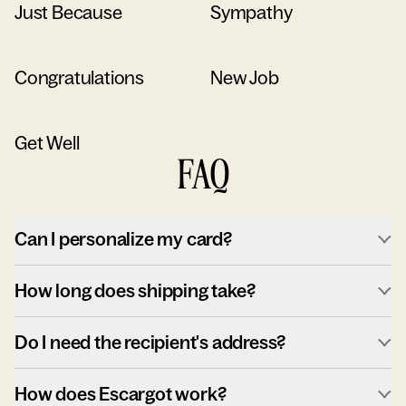
Just Because
Sympathy
Congratulations
New Job
Get Well
FAQ
Can I personalize my card?
How long does shipping take?
Do I need the recipient's address?
How does Escargot work?