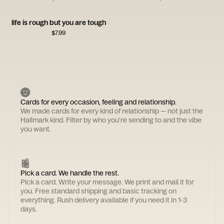
life is rough but you are tough
$
7.99
Cards for every occasion, feeling and relationship.
We made cards for every kind of relationship — not just the
Hallmark kind. Filter by who you're sending to and the vibe
you want.
Pick a card. We handle the rest.
Pick a card. Write your message. We print and mail it for
you. Free standard shipping and basic tracking on
everything. Rush delivery available if you need it in 1-3
days.