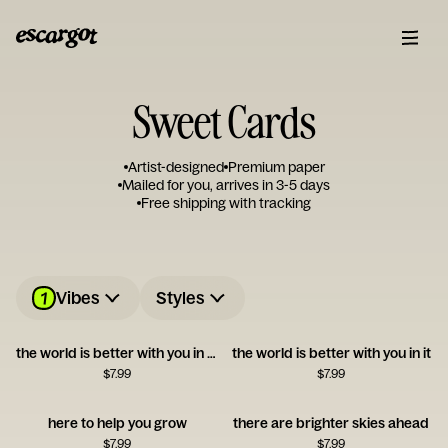
Sweet Cards
Artist-designed
Premium paper
Mailed for you, arrives in 3-5 days
Free shipping with tracking
1
Vibes
Styles
the world is better with you in it!!
the world is better with you in it
$
7.99
$
7.99
here to help you grow
there are brighter skies ahead
$
7.99
$
7.99