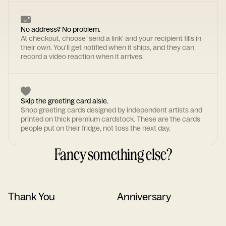
No address? No problem.
At checkout, choose 'send a link' and your recipient fills in
their own. You'll get notified when it ships, and they can
record a video reaction when it arrives.
Skip the greeting card aisle.
Shop greeting cards designed by independent artists and
printed on thick premium cardstock. These are the cards
people put on their fridge, not toss the next day.
Fancy something else?
Thank You
Anniversary