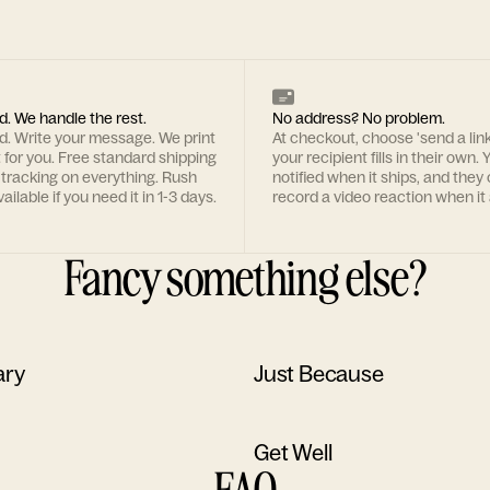
d. We handle the rest.
No address? No problem.
rd. Write your message. We print
At checkout, choose 'send a lin
t for you. Free standard shipping
your recipient fills in their own. Y
 tracking on everything. Rush
notified when it ships, and they
ailable if you need it in 1-3 days.
record a video reaction when it 
Fancy something else?
ary
Just Because
Get Well
FAQ