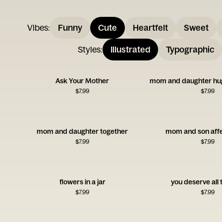
Vibes
:
Funny
Cute
Heartfelt
Sweet
Styles
:
Illustrated
Typographic
Ask Your Mother
mom and daughter hug
$
7.99
$
7.99
mom and daughter together
mom and son affe
$
7.99
$
7.99
flowers in a jar
you deserve all 
$
7.99
$
7.99