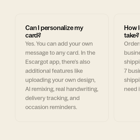
Can I personalize my
How l
card?
take?
Yes. You can add your own
Orders
message to any card. In the
busin
Escargot app, there's also
shippi
additional features like
7 busi
uploading your own design,
shippi
AI remixing, real handwriting,
need i
delivery tracking, and
occasion reminders.