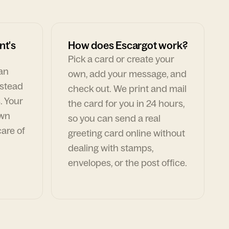
nt's
How does Escargot work?
Pick a card or create your
can
own, add your message, and
nstead
check out. We print and mail
. Your
the card for you in 24 hours,
own
so you can send a real
are of
greeting card online without
dealing with stamps,
envelopes, or the post office.