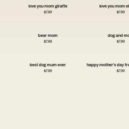
love you mom giraffe
love you mom e
$
7.99
$
7.99
bear mom
dog and m
$
7.99
$
7.99
best dog mum ever
$
7.99
$
7.99