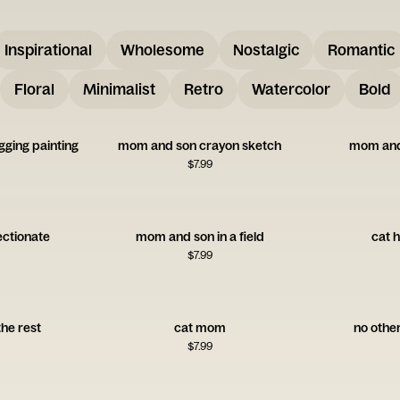
Inspirational
Wholesome
Nostalgic
Romantic
Floral
Minimalist
Retro
Watercolor
Bold
ging painting
mom and son crayon sketch
mom and
$
7.99
ctionate
mom and son in a field
cat h
$
7.99
the rest
cat mom
no oth
$
7.99