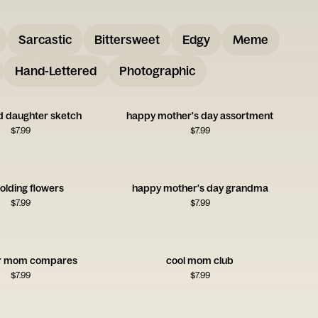
Sarcastic
Bittersweet
Edgy
Meme
Hand-Lettered
Photographic
 daughter sketch
happy mother's day assortment
$
7.99
$
7.99
olding flowers
happy mother's day grandma
$
7.99
$
7.99
er mom compares
cool mom club
$
7.99
$
7.99