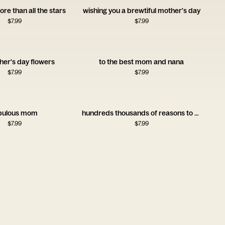
ore than all the stars
wishing you a brewtiful mother's day
$
7.99
$
7.99
her's day flowers
to the best mom and nana
$
7.99
$
7.99
bulous mom
hundreds thousands of reasons to celebrate you nanny
$
7.99
$
7.99