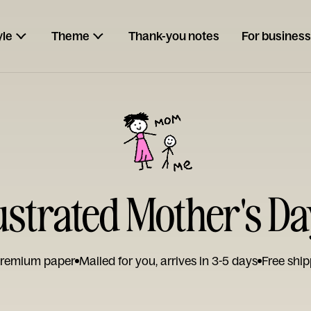
yle
Theme
Thank-you notes
For business
lustrated Mother's D
remium paper
Mailed for you, arrives in 3-5 days
Free ship