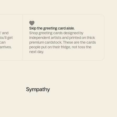
Skip the greeting card aisle.
k' and
Shop greeting cards designed by
ou'll get
independent artists and printed on thick
 can
premium cardstock. These are the cards
arrives.
people put on their fridge, not toss the
next day.
Sympathy