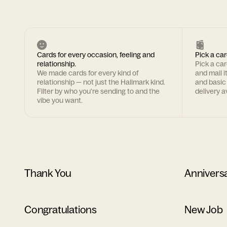
Cards for every occasion, feeling and
Pick a car
relationship.
Pick a ca
We made cards for every kind of
and mail i
relationship — not just the Hallmark kind.
and basic
Filter by who you're sending to and the
delivery av
vibe you want.
Thank You
Annivers
Congratulations
New Job