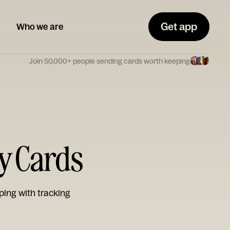
Get app
Who we are
Join 50,000+ people sending cards worth keeping
ay Cards
ping with tracking