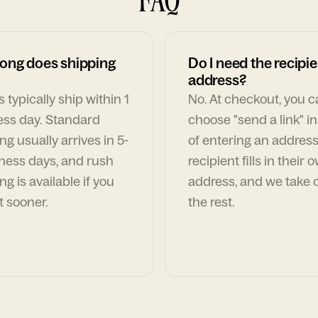
ong does shipping
Do I need the recipie
address?
 typically ship within 1
No. At checkout, you 
ess day. Standard
choose "send a link" i
ng usually arrives in 5-
of entering an address
ness days, and rush
recipient fills in their 
ng is available if you
address, and we take c
t sooner.
the rest.