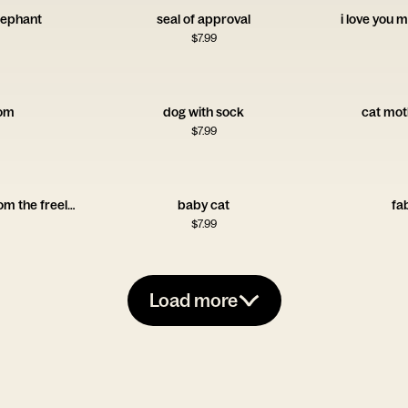
lephant
seal of approval
i love you m
$
7.99
om
dog with sock
cat mot
$
7.99
happy mother's day from the freeloader
baby cat
fa
$
7.99
Load more