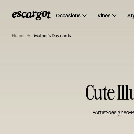
Occasions
Vibes
St
Home
Mother's Day cards
Cute Il
Artist-designed
P