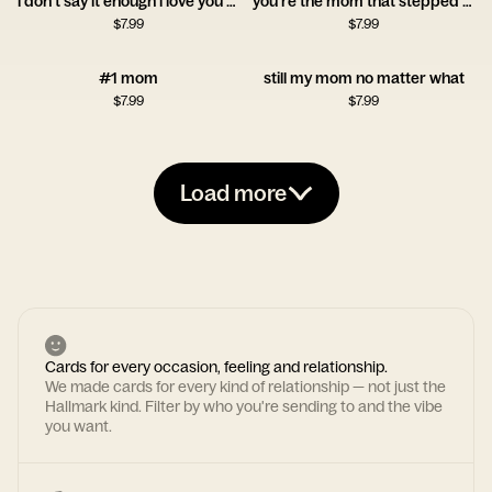
i don't say it enough i love you mom
you're the mom that stepped up
$
7.99
$
7.99
#1 mom
still my mom no matter what
$
7.99
$
7.99
Load more
Cards for every occasion, feeling and relationship.
We made cards for every kind of relationship — not just the
Hallmark kind. Filter by who you're sending to and the vibe
you want.