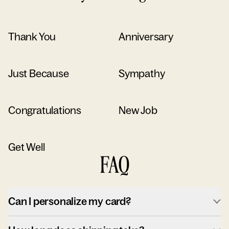
Thank You
Anniversary
Just Because
Sympathy
Congratulations
New Job
Get Well
FAQ
Can I personalize my card?