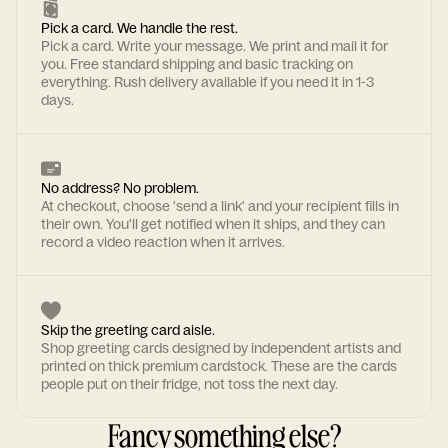
Pick a card. We handle the rest.
Pick a card. Write your message. We print and mail it for
you. Free standard shipping and basic tracking on
everything. Rush delivery available if you need it in 1-3
days.
No address? No problem.
At checkout, choose 'send a link' and your recipient fills in
their own. You'll get notified when it ships, and they can
record a video reaction when it arrives.
Skip the greeting card aisle.
Shop greeting cards designed by independent artists and
printed on thick premium cardstock. These are the cards
people put on their fridge, not toss the next day.
Fancy something else?