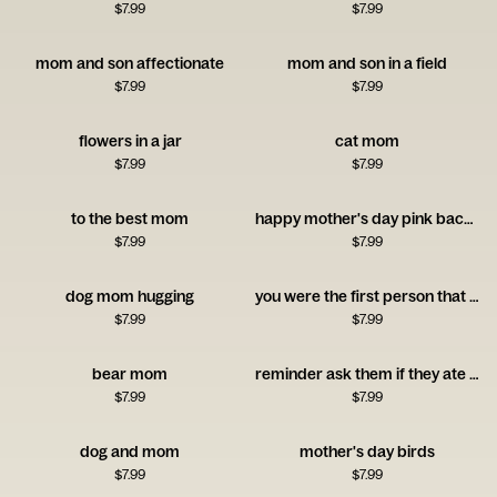
$
7.99
$
7.99
mom and son affectionate
mom and son in a field
$
7.99
$
7.99
flowers in a jar
cat mom
$
7.99
$
7.99
to the best mom
happy mother's day pink background
$
7.99
$
7.99
dog mom hugging
you were the first person that believed in me
$
7.99
$
7.99
bear mom
reminder ask them if they ate yet
$
7.99
$
7.99
dog and mom
mother's day birds
$
7.99
$
7.99