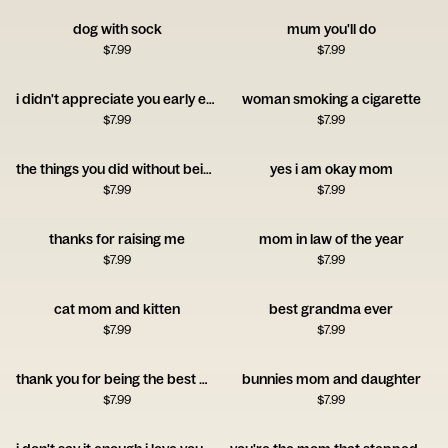
dog with sock
mum you'll do
$
7.99
$
7.99
i didn't appreciate you early enough
woman smoking a cigarette
$
7.99
$
7.99
the things you did without being asked
yes i am okay mom
$
7.99
$
7.99
thanks for raising me
mom in law of the year
$
7.99
$
7.99
cat mom and kitten
best grandma ever
$
7.99
$
7.99
thank you for being the best mom
bunnies mom and daughter
$
7.99
$
7.99