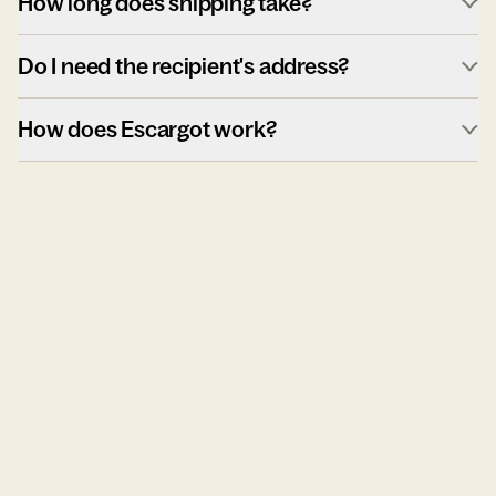
How long does shipping take?
Do I need the recipient's address?
How does Escargot work?