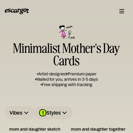
Minimalist Mother's Day
Cards
Artist-designed
Premium paper
Mailed for you, arrives in 3-5 days
Free shipping with tracking
1
Vibes
Styles
mom and daughter sketch
mom and daughter together