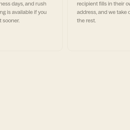
ness days, and rush
recipient fills in their 
ng is available if you
address, and we take c
t sooner.
the rest.