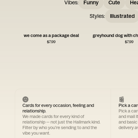
Vibes
:
Funny
Cute
Hea
Styles
:
Illustrated
we come as a package deal
$
7.99
$
7.99
Cards for every occasion, feeling and
Pick a car
relationship.
Pick a ca
We made cards for every kind of
and mail i
relationship — not just the Hallmark kind.
and basic
Filter by who you're sending to and the
delivery av
vibe you want.