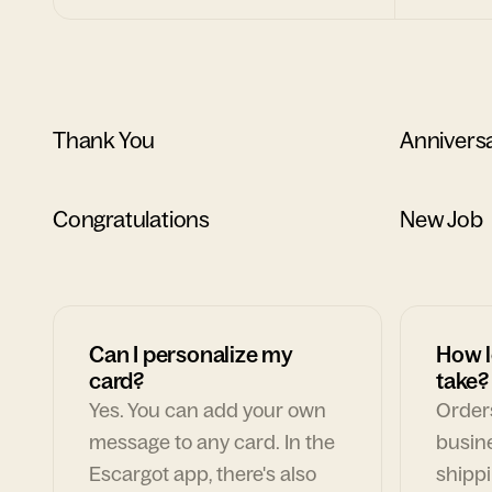
Thank You
Annivers
Congratulations
New Job
Can I personalize my
How l
card?
take?
Yes. You can add your own
Orders
message to any card. In the
busin
Escargot app, there's also
shippi