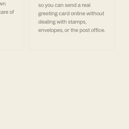
own
so you can send a real
are of
greeting card online without
dealing with stamps,
envelopes, or the post office.