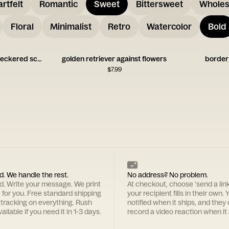
rtfelt
Romantic
Sweet
Bittersweet
Whole
Floral
Minimalist
Retro
Watercolor
Bold
greyhound dog with checkered scarf
golden retriever against flowers
border c
$
7.99
d. We handle the rest.
No address? No problem.
rd. Write your message. We print
At checkout, choose 'send a lin
t for you. Free standard shipping
your recipient fills in their own. Y
 tracking on everything. Rush
notified when it ships, and they
ailable if you need it in 1-3 days.
record a video reaction when it 