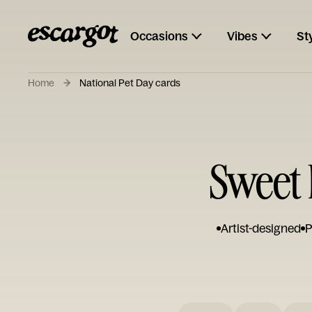
Occasions
Vibes
St
Home
National Pet Day cards
Sweet 
Artist-designed
P