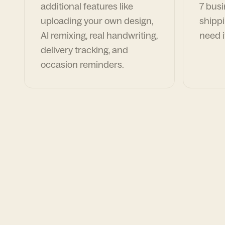
additional features like
7 busi
uploading your own design,
shippi
AI remixing, real handwriting,
need i
delivery tracking, and
occasion reminders.