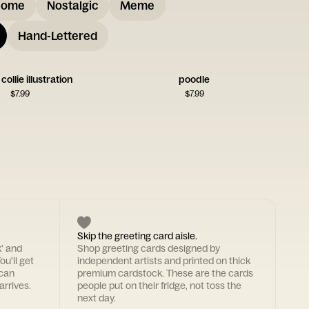
some
Nostalgic
Meme
Hand-Lettered
ollie illustration
poodle
$
7.99
$
7.99
Skip the greeting card aisle.
k' and
Shop greeting cards designed by
ou'll get
independent artists and printed on thick
 can
premium cardstock. These are the cards
arrives.
people put on their fridge, not toss the
next day.