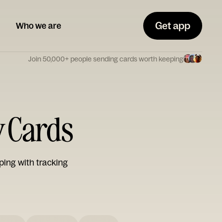
Get app
Who we are
Join 50,000+ people sending cards worth keeping
y Cards
ping with tracking