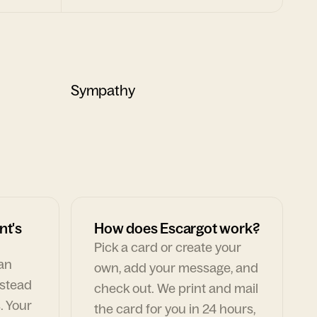
Sympathy
nt's
How does Escargot work?
Pick a card or create your
can
own, add your message, and
nstead
check out. We print and mail
. Your
the card for you in 24 hours,