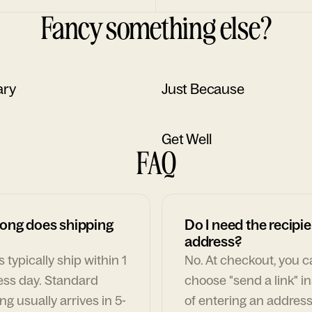
Fancy something else?
ary
Just Because
Get Well
FAQ
ong does shipping
Do I need the recipie
address?
 typically ship within 1
No. At checkout, you 
ess day. Standard
choose "send a link" i
ng usually arrives in 5-
of entering an address