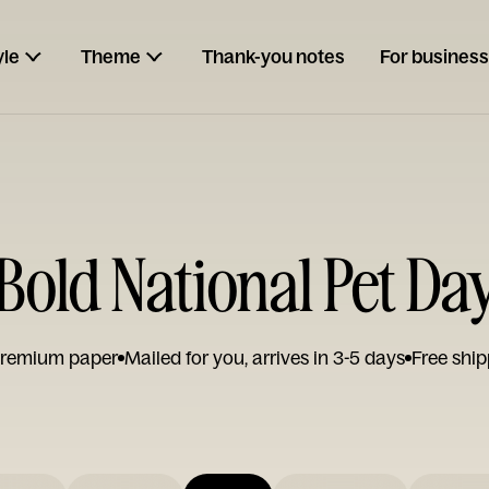
yle
Theme
Thank-you notes
For business
Bold National Pet Da
remium paper
Mailed for you, arrives in 3-5 days
Free ship