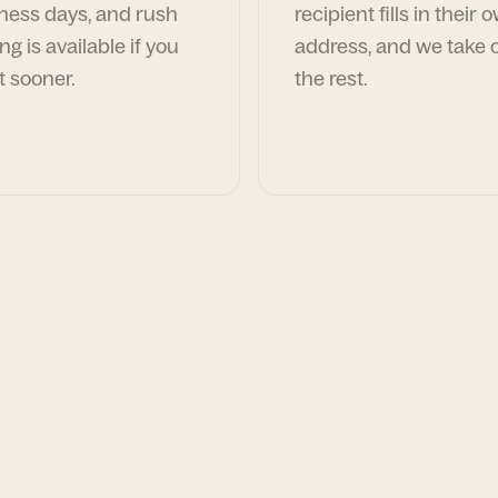
ness days, and rush
recipient fills in their 
ng is available if you
address, and we take c
t sooner.
the rest.