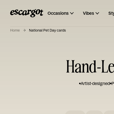
Occasions
Vibes
St
Home
National Pet Day cards
Hand-Let
Artist-designed
P