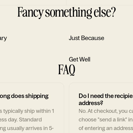
Fancy something else?
ary
Just Because
Get Well
FAQ
ong does shipping
Do I need the recipie
address?
 typically ship within 1
No. At checkout, you 
ess day. Standard
choose "send a link" i
ng usually arrives in 5-
of entering an address