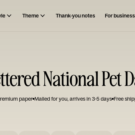
yle
Theme
Thank-you notes
For business
tered National Pet 
remium paper
Mailed for you, arrives in 3-5 days
Free ship