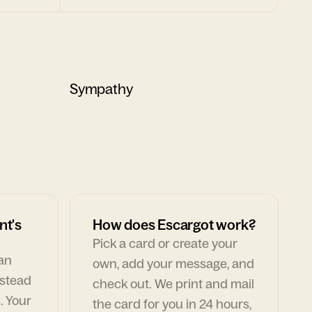
Sympathy
nt's
How does Escargot work?
Pick a card or create your
can
own, add your message, and
nstead
check out. We print and mail
. Your
the card for you in 24 hours,