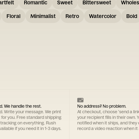
rtfelt
Romantic
Sweet
Bittersweet
Whole
Floral
Minimalist
Retro
Watercolor
Bold
d. We handle the rest.
No address? No problem.
rd. Write your message. We print
At checkout, choose 'send a lin
t for you. Free standard shipping
your recipient fills in their own. Y
 tracking on everything. Rush
notified when it ships, and they
ailable if you need it in 1-3 days.
record a video reaction when it 