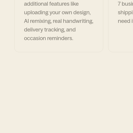
additional features like
7 busi
uploading your own design,
shippi
AI remixing, real handwriting,
need i
delivery tracking, and
occasion reminders.