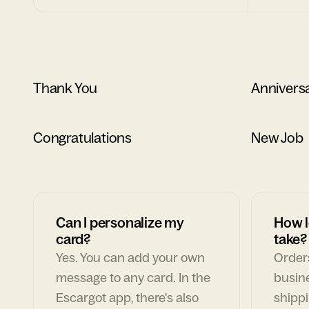
Thank You
Annivers
Congratulations
New Job
Can I personalize my
How l
card?
take?
Yes. You can add your own
Orders
message to any card. In the
busin
Escargot app, there's also
shippi