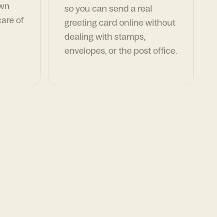
own
so you can send a real
are of
greeting card online without
dealing with stamps,
envelopes, or the post office.