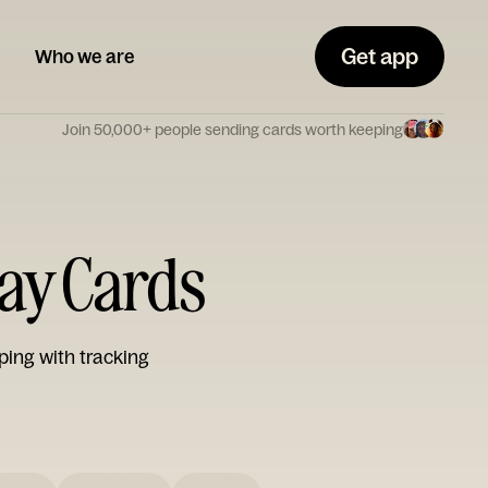
Get app
Who we are
Join 50,000+ people sending cards worth keeping
Day Cards
ping with tracking