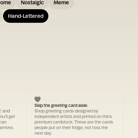
some
Nostalgic
Meme
Hand-Lettered
Skip the greeting card aisle.
k' and
Shop greeting cards designed by
ou'll get
independent artists and printed on thick
 can
premium cardstock. These are the cards
arrives.
people put on their fridge, not toss the
next day.