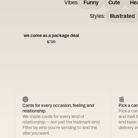
Vibes
:
Funny
Cute
Hea
Styles
:
Illustrated
we come as a package deal
$
7.99
Cards for every occasion, feeling and
Pick a car
relationship.
Pick a ca
We made cards for every kind of
and mail i
relationship — not just the Hallmark kind.
and basic
Filter by who you're sending to and the
delivery av
vibe you want.