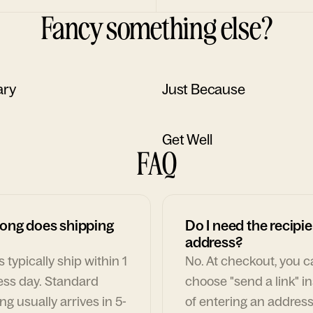
Fancy something else?
ary
Just Because
Get Well
FAQ
ong does shipping
Do I need the recipie
address?
 typically ship within 1
No. At checkout, you 
ess day. Standard
choose "send a link" i
ng usually arrives in 5-
of entering an address