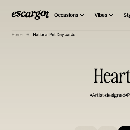
Occasions
Vibes
St
Home
National Pet Day cards
Heart
Artist-designed
P