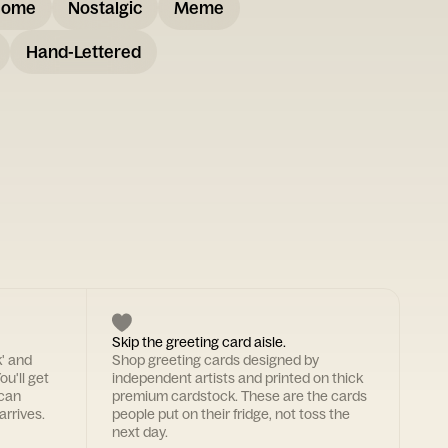
some
Nostalgic
Meme
Hand-Lettered
Skip the greeting card aisle.
k' and
Shop greeting cards designed by
ou'll get
independent artists and printed on thick
 can
premium cardstock. These are the cards
arrives.
people put on their fridge, not toss the
next day.