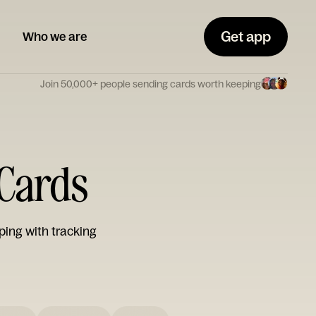
Get app
Who we are
Join 50,000+ people sending cards worth keeping
 Cards
ping with tracking