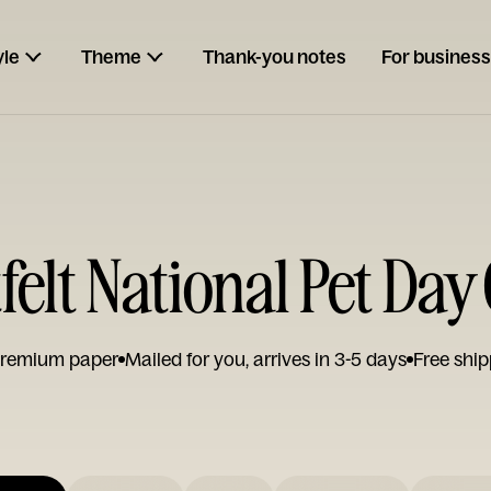
yle
Theme
Thank-you notes
For business
felt National Pet Day
remium paper
Mailed for you, arrives in 3-5 days
Free ship