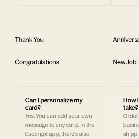
Thank You
Annivers
Congratulations
New Job
Can I personalize my
How l
card?
take?
Yes. You can add your own
Orders
message to any card. In the
busin
Escargot app, there's also
shippi