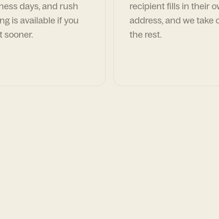
ness days, and rush
recipient fills in their 
ng is available if you
address, and we take c
t sooner.
the rest.