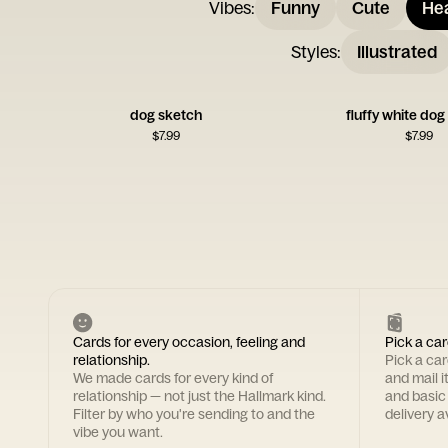
Vibes
:
Funny
Cute
Hea
Styles
:
Illustrated
dog sketch
fluffy white dog
$
7.99
$
7.99
Cards for every occasion, feeling and
Pick a car
relationship.
Pick a ca
We made cards for every kind of
and mail i
relationship — not just the Hallmark kind.
and basic
Filter by who you're sending to and the
delivery av
vibe you want.