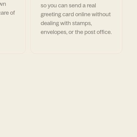
own
so you can send a real
are of
greeting card online without
dealing with stamps,
envelopes, or the post office.