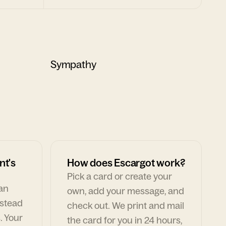
Sympathy
nt's
How does Escargot work?
Pick a card or create your
can
own, add your message, and
nstead
check out. We print and mail
. Your
the card for you in 24 hours,