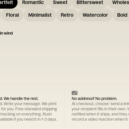
rtfelt
Romantic
Sweet
Bittersweet
Whole
Floral
Minimalist
Retro
Watercolor
Bold
 in wind
d. We handle the rest.
No address? No problem.
rd. Write your message. We print
At checkout, choose 'send a lin
t for you. Free standard shipping
your recipient fills in their own. Y
 tracking on everything. Rush
notified when it ships, and they
ailable if you need it in 1-3 days.
record a video reaction when it 