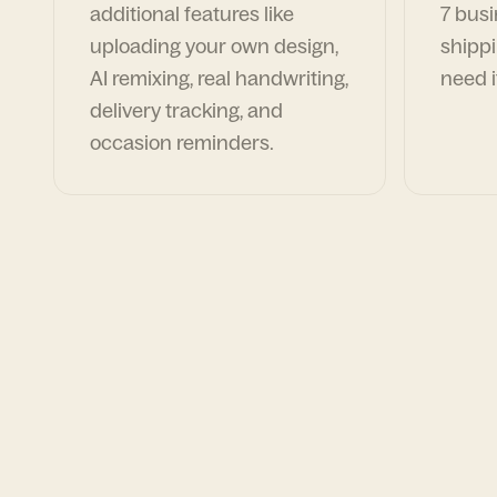
additional features like
7 busi
uploading your own design,
shippi
AI remixing, real handwriting,
need i
delivery tracking, and
occasion reminders.