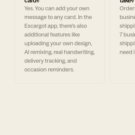
card?
take?
Yes. You can add your own
Orders
message to any card. In the
busin
Escargot app, there's also
shippi
additional features like
7 busi
uploading your own design,
shippi
AI remixing, real handwriting,
need i
delivery tracking, and
occasion reminders.