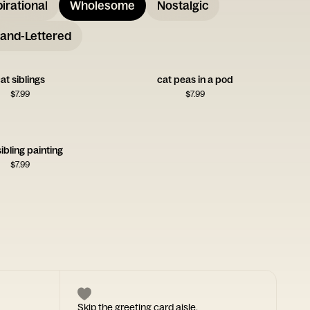
pirational
Wholesome
Nostalgic
and-Lettered
at siblings
cat peas in a pod
$
7.99
$
7.99
ibling painting
$
7.99
Skip the greeting card aisle.