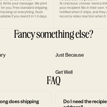
rd. Write your message. We print
At checkout, choose 'send a lin
t for you. Free standard shipping
your recipient fills in their own. Y
 tracking on everything. Rush
notified when it ships, and they
ailable if you need it in 1-3 days.
record a video reaction when it 
Fancy something else?
ary
Just Because
Get Well
FAQ
ong does shipping
Do I need the recipie