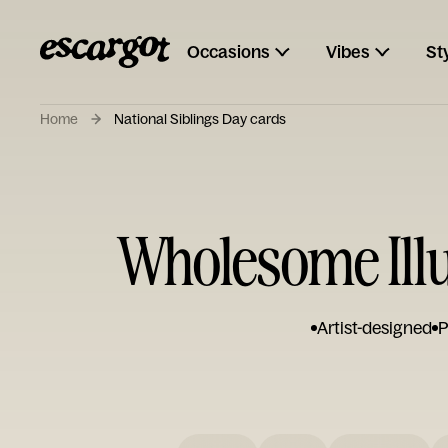
Occasions
Vibes
St
Home
National Siblings Day cards
Wholesome Illu
Artist-designed
P