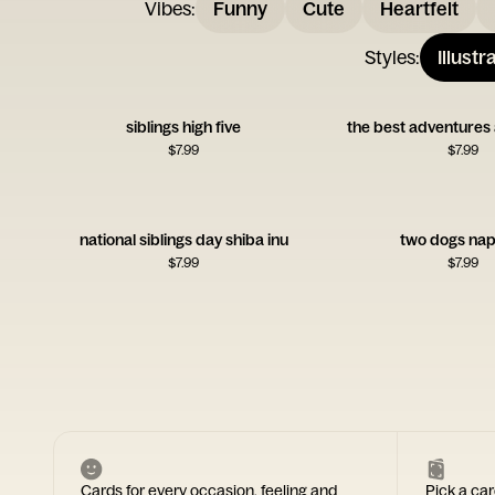
Vibes
:
Funny
Cute
Heartfelt
Styles
:
Illustr
siblings high five
the best adventures 
$
7.99
$
7.99
national siblings day shiba inu
two dogs nap
$
7.99
$
7.99
Cards for every occasion, feeling and
Pick a car