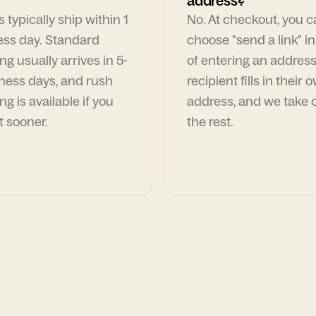
address?
 typically ship within 1
No. At checkout, you 
ess day. Standard
choose "send a link" i
ng usually arrives in 5-
of entering an address
ness days, and rush
recipient fills in their 
ng is available if you
address, and we take c
t sooner.
the rest.