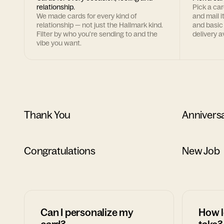
relationship.
Pick a ca
We made cards for every kind of
and mail i
relationship — not just the Hallmark kind.
and basic
Filter by who you're sending to and the
delivery av
vibe you want.
Thank You
Annivers
Congratulations
New Job
Can I personalize my
How l