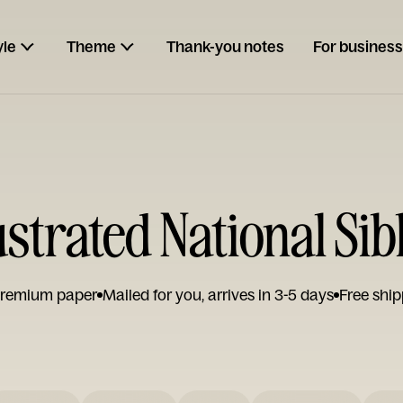
yle
Theme
Thank-you notes
For business
strated National Sib
remium paper
Mailed for you, arrives in 3-5 days
Free ship