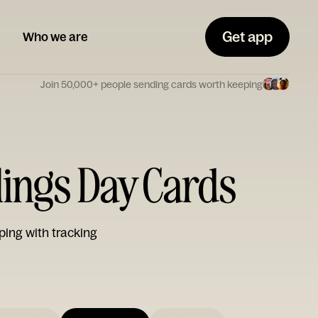
Get app
Who we are
Join 50,000+ people sending cards worth keeping
lings Day Cards
ping with tracking