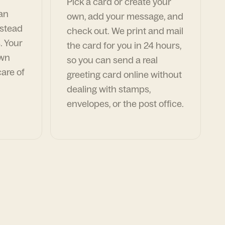
Pick a card or create your
can
own, add your message, and
nstead
check out. We print and mail
. Your
the card for you in 24 hours,
own
so you can send a real
are of
greeting card online without
dealing with stamps,
envelopes, or the post office.