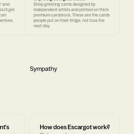
k' and
Shop greeting cards designed by
ou'll get
independent artists and printed on thick
 can
premium cardstock. These are the cards
arrives.
people put on their fridge, not toss the
next day.
Sympathy
nt's
How does Escargot work?