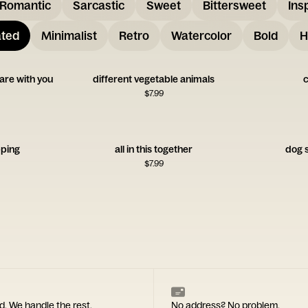
Romantic
Sarcastic
Sweet
Bittersweet
Ins
ated
Minimalist
Retro
Watercolor
Bold
H
are with you
different vegetable animals
c
$
7.99
ping
all in this together
dog s
$
7.99
d. We handle the rest.
No address? No problem.