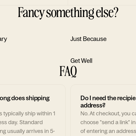
Fancy something else?
ary
Just Because
Get Well
FAQ
ong does shipping
Do I need the recipie
address?
 typically ship within 1
No. At checkout, you 
ess day. Standard
choose "send a link" i
ng usually arrives in 5-
of entering an address