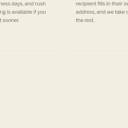
ness days, and rush
recipient fills in their 
ng is available if you
address, and we take c
t sooner.
the rest.