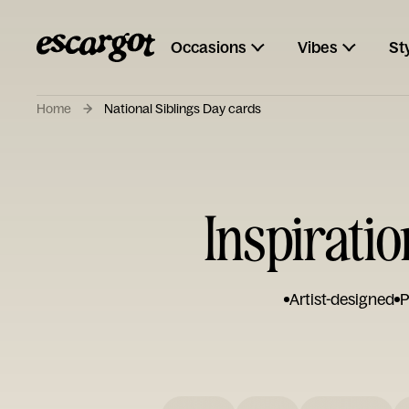
Occasions
Vibes
St
Home
National Siblings Day cards
Inspiratio
Artist-designed
P