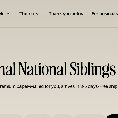
yle
Theme
Thank-you notes
For business
nal National Sibling
remium paper
Mailed for you, arrives in 3-5 days
Free ship