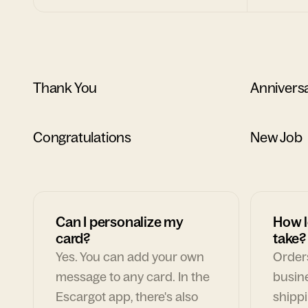
Thank You
Annivers
Congratulations
New Job
Can I personalize my
How l
card?
take?
Yes. You can add your own
Orders
message to any card. In the
busin
Escargot app, there's also
shippi