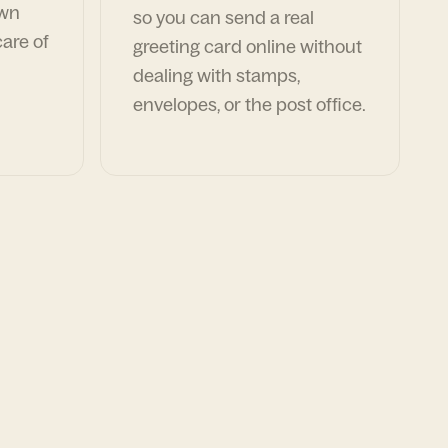
own
so you can send a real
are of
greeting card online without
dealing with stamps,
envelopes, or the post office.