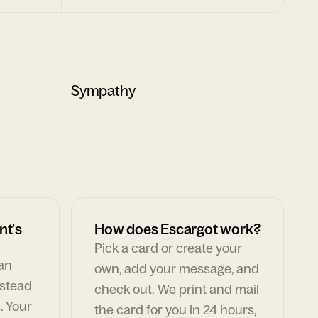
Sympathy
nt's
How does Escargot work?
Pick a card or create your
can
own, add your message, and
nstead
check out. We print and mail
. Your
the card for you in 24 hours,