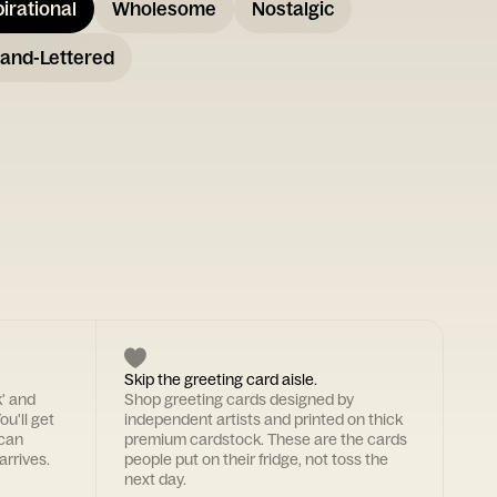
pirational
Wholesome
Nostalgic
and-Lettered
Skip the greeting card aisle.
k' and
Shop greeting cards designed by
ou'll get
independent artists and printed on thick
 can
premium cardstock. These are the cards
arrives.
people put on their fridge, not toss the
next day.