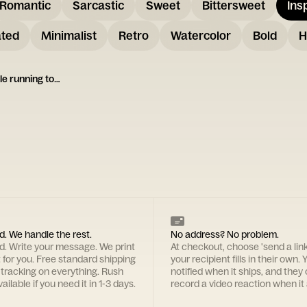
Romantic
Sarcastic
Sweet
Bittersweet
Ins
ated
Minimalist
Retro
Watercolor
Bold
H
illustration of two people running together
d. We handle the rest.
No address? No problem.
rd. Write your message. We print
At checkout, choose 'send a lin
t for you. Free standard shipping
your recipient fills in their own. Y
 tracking on everything. Rush
notified when it ships, and they
ailable if you need it in 1-3 days.
record a video reaction when it 