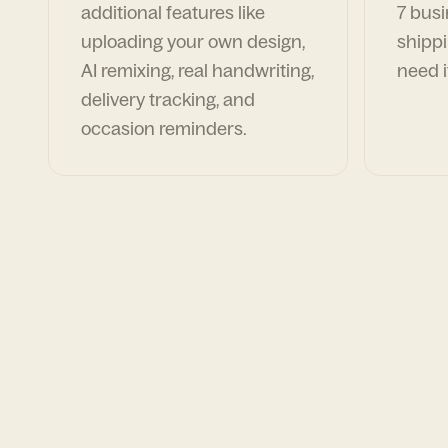
additional features like
7 busi
uploading your own design,
shippi
AI remixing, real handwriting,
need i
delivery tracking, and
occasion reminders.