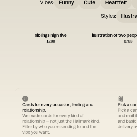
Vibes
:
Funny
Cute
Heartfelt
Styles
:
Illustr
siblings high five
$
7.99
$
7.99
Cards for every occasion, feeling and
Pick a car
relationship.
Pick a ca
We made cards for every kind of
and mail i
relationship — not just the Hallmark kind.
and basic
Filter by who you're sending to and the
delivery av
vibe you want.