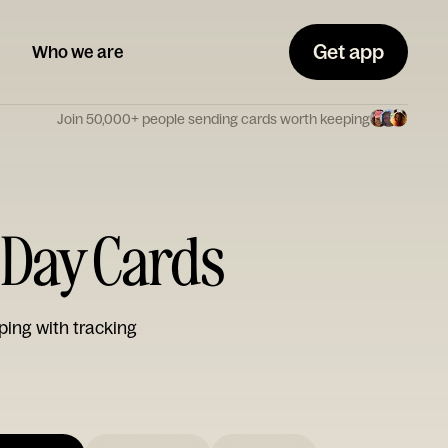
Get app
Who we are
Join 50,000+ people sending cards worth keeping
s Day Cards
ping with tracking