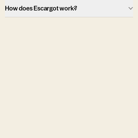
How does Escargot work?