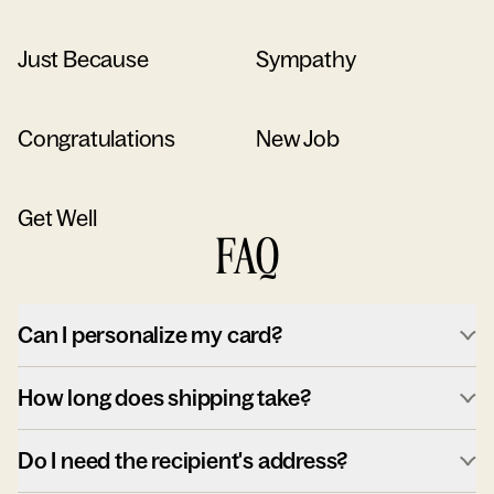
Just Because
Sympathy
Congratulations
New Job
Get Well
FAQ
Can I personalize my card?
How long does shipping take?
Do I need the recipient's address?