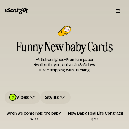
Funny New baby Cards
Artist-designed
Premium paper
Mailed for you, arrives in 3-5 days
Free shipping with tracking
1
Vibes
Styles
when we come hold the baby
New Baby, Real Life Congrats!
$
7.99
$
7.99