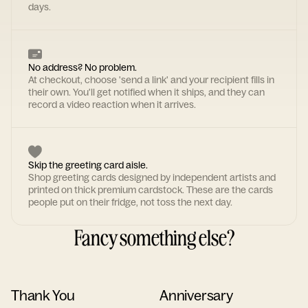
days.
No address? No problem.
At checkout, choose 'send a link' and your recipient fills in
their own. You'll get notified when it ships, and they can
record a video reaction when it arrives.
Skip the greeting card aisle.
Shop greeting cards designed by independent artists and
printed on thick premium cardstock. These are the cards
people put on their fridge, not toss the next day.
Fancy something else?
Thank You
Anniversary