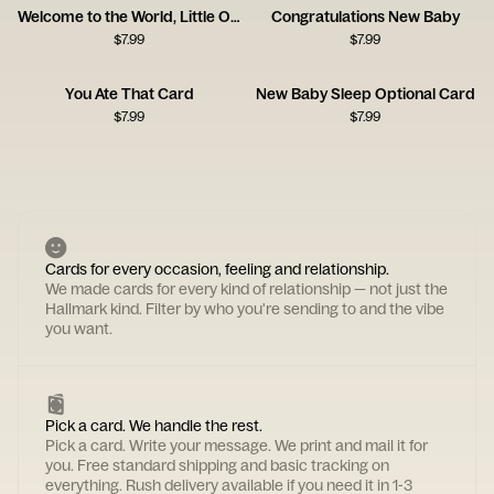
Welcome to the World, Little One!
Congratulations New Baby
$
7.99
$
7.99
You Ate That Card
New Baby Sleep Optional Card
$
7.99
$
7.99
Cards for every occasion, feeling and relationship.
We made cards for every kind of relationship — not just the
Hallmark kind. Filter by who you're sending to and the vibe
you want.
Pick a card. We handle the rest.
Pick a card. Write your message. We print and mail it for
you. Free standard shipping and basic tracking on
everything. Rush delivery available if you need it in 1-3