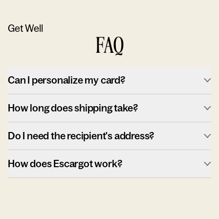
Get Well
FAQ
Can I personalize my card?
How long does shipping take?
Do I need the recipient's address?
How does Escargot work?