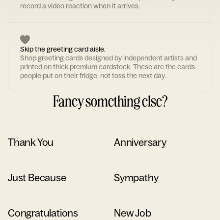
record a video reaction when it arrives.
Skip the greeting card aisle.
Shop greeting cards designed by independent artists and
printed on thick premium cardstock. These are the cards
people put on their fridge, not toss the next day.
Fancy something else?
Thank You
Anniversary
Just Because
Sympathy
Congratulations
New Job