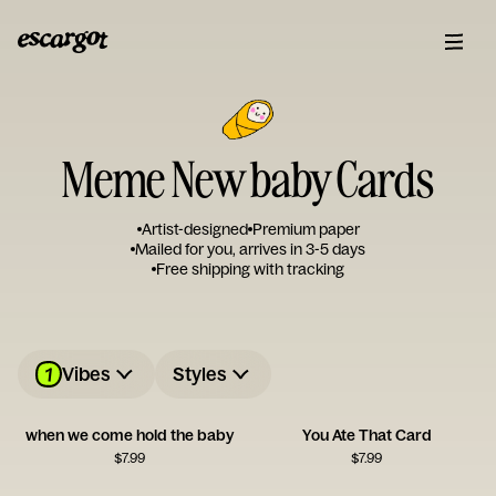
Meme New baby Cards
Artist-designed
Premium paper
Mailed for you, arrives in 3-5 days
Free shipping with tracking
1
Vibes
Styles
when we come hold the baby
You Ate That Card
$
7.99
$
7.99