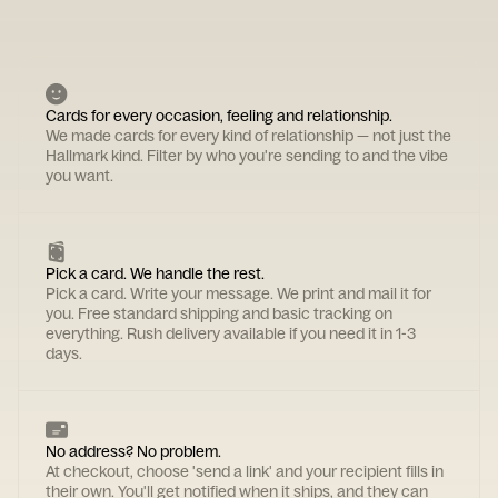
Cards for every occasion, feeling and relationship.
We made cards for every kind of relationship — not just the
Hallmark kind. Filter by who you're sending to and the vibe
you want.
Pick a card. We handle the rest.
Pick a card. Write your message. We print and mail it for
you. Free standard shipping and basic tracking on
everything. Rush delivery available if you need it in 1-3
days.
No address? No problem.
At checkout, choose 'send a link' and your recipient fills in
their own. You'll get notified when it ships, and they can