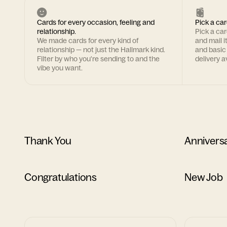
Cards for every occasion, feeling and
Pick a car
relationship.
Pick a ca
We made cards for every kind of
and mail i
relationship — not just the Hallmark kind.
and basic
Filter by who you're sending to and the
delivery av
vibe you want.
Thank You
Annivers
Congratulations
New Job