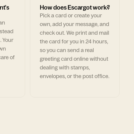
nt's
How does Escargot work?
Pick a card or create your
can
own, add your message, and
nstead
check out. We print and mail
. Your
the card for you in 24 hours,
own
so you can send a real
are of
greeting card online without
dealing with stamps,
envelopes, or the post office.