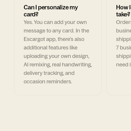
Can I personalize my
How l
card?
take?
Yes. You can add your own
Orders
message to any card. In the
busin
Escargot app, there's also
shippi
additional features like
7 busi
uploading your own design,
shippi
AI remixing, real handwriting,
need i
delivery tracking, and
occasion reminders.