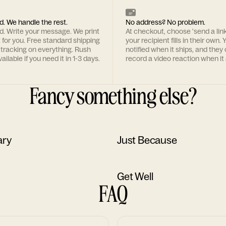
d. We handle the rest.
No address? No problem.
rd. Write your message. We print
At checkout, choose 'send a lin
t for you. Free standard shipping
your recipient fills in their own. Y
 tracking on everything. Rush
notified when it ships, and they
ailable if you need it in 1-3 days.
record a video reaction when it 
Fancy something else?
ary
Just Because
Get Well
FAQ