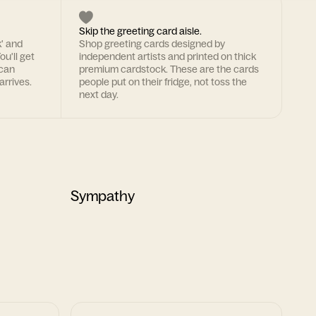
Skip the greeting card aisle.
k' and
Shop greeting cards designed by
ou'll get
independent artists and printed on thick
 can
premium cardstock. These are the cards
arrives.
people put on their fridge, not toss the
next day.
Sympathy