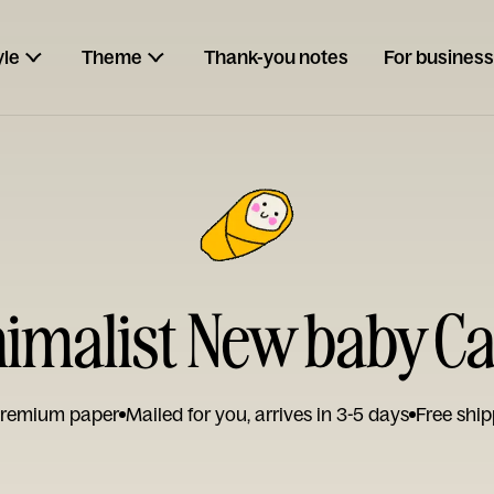
yle
Theme
Thank-you notes
For business
imalist New baby C
remium paper
Mailed for you, arrives in 3-5 days
Free ship