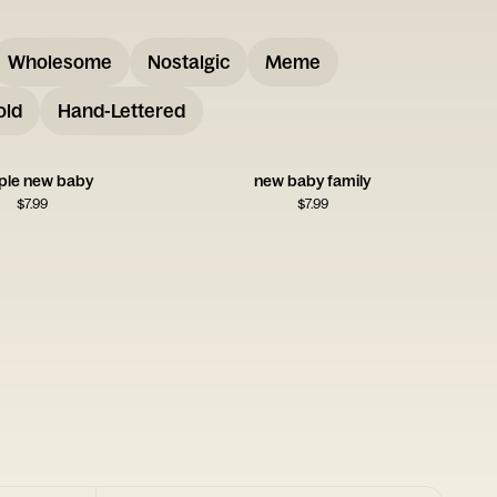
Wholesome
Nostalgic
Meme
old
Hand-Lettered
ple new baby
new baby family
$
7.99
$
7.99