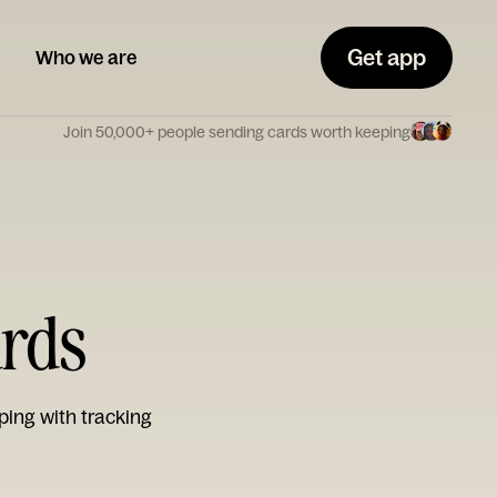
Get app
Who we are
Join 50,000+ people sending cards worth keeping
ards
ping with tracking