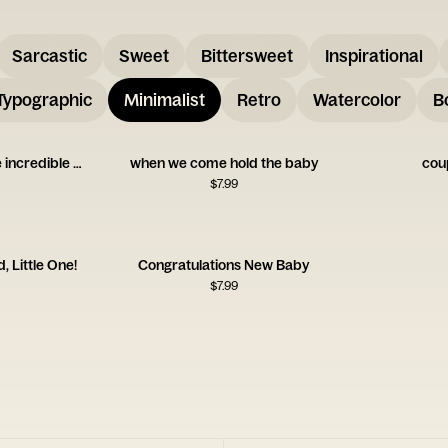
Sarcastic
Sweet
Bittersweet
Inspirational
Typographic
Minimalist
Retro
Watercolor
B
you two are going to be incredible at this
when we come hold the baby
cou
$
7.99
, Little One!
Congratulations New Baby
$
7.99