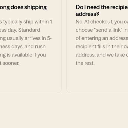
ong does shipping
Do I need the recipie
address?
 typically ship within 1
No. At checkout, you 
ess day. Standard
choose "send a link" i
ng usually arrives in 5-
of entering an address
ness days, and rush
recipient fills in their 
ng is available if you
address, and we take c
t sooner.
the rest.