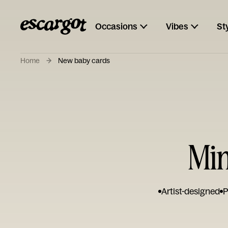
Occasions
Vibes
St
Home
New baby cards
Min
Artist-designed
P