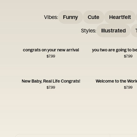
Vibes
:
Funny
Cute
Heartfelt
Styles
:
Illustrated
congrats on your new arrival
$
7.99
$
7.99
New Baby, Real Life Congrats!
Welcome to the World
$
7.99
$
7.99