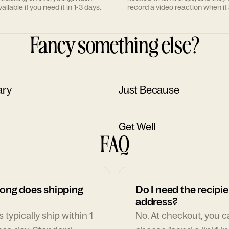
ailable if you need it in 1-3 days.
record a video reaction when it 
Fancy something else?
ary
Just Because
Get Well
FAQ
ong does shipping
Do I need the recipie
address?
 typically ship within 1
No. At checkout, you 