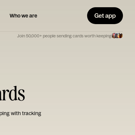
Get app
Who we are
Join 50,000+ people sending cards worth keeping
ards
ping with tracking