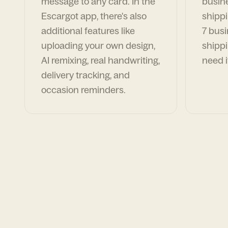
message to any card. In the
busin
Escargot app, there's also
shippi
additional features like
7 busi
uploading your own design,
shippi
AI remixing, real handwriting,
need i
delivery tracking, and
occasion reminders.