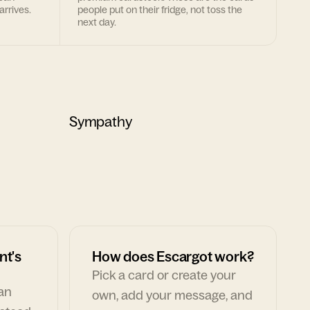
arrives.
people put on their fridge, not toss the
next day.
Sympathy
nt's
How does Escargot work?
Pick a card or create your
can
own, add your message, and