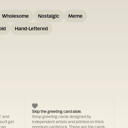
Wholesome
Nostalgic
Meme
old
Hand-Lettered
Skip the greeting card aisle.
k' and
Shop greeting cards designed by
ou'll get
independent artists and printed on thick
 can
premium cardstock. These are the cards