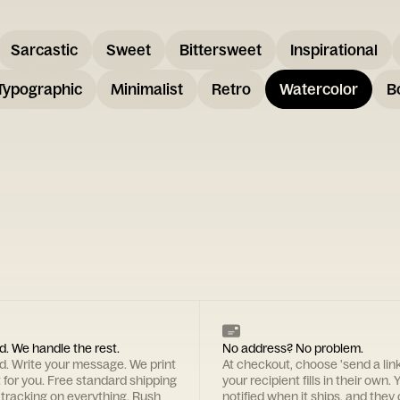
Sarcastic
Sweet
Bittersweet
Inspirational
Typographic
Minimalist
Retro
Watercolor
B
d. We handle the rest.
No address? No problem.
rd. Write your message. We print
At checkout, choose 'send a lin
t for you. Free standard shipping
your recipient fills in their own. Y
 tracking on everything. Rush
notified when it ships, and they