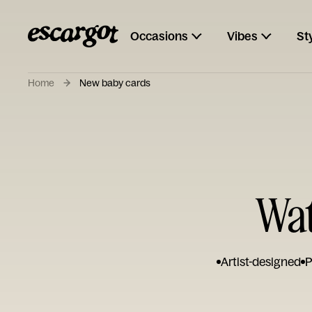
Occasions
Vibes
St
Home
New baby cards
Wat
Artist-designed
P