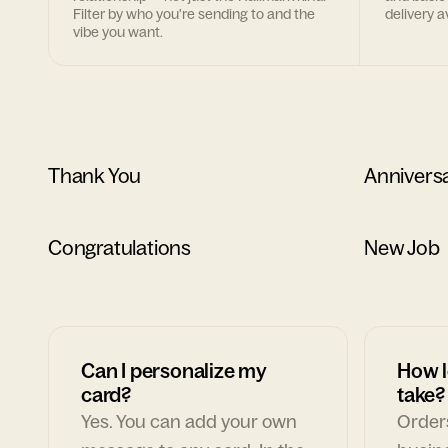
Filter by who you're sending to and the
delivery av
vibe you want.
Thank You
Annivers
Congratulations
New Job
Can I personalize my
How l
card?
take?
Yes. You can add your own
Orders