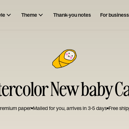
yle
Theme
Thank-you notes
For business
ercolor New baby C
remium paper
Mailed for you, arrives in 3-5 days
Free ship