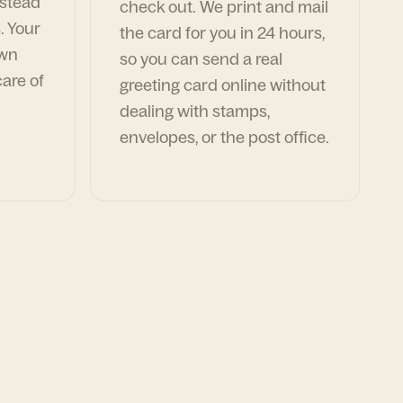
nstead
check out. We print and mail
. Your
the card for you in 24 hours,
own
so you can send a real
are of
greeting card online without
dealing with stamps,
envelopes, or the post office.