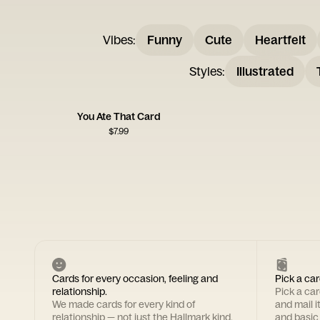
Vibes
:
Funny
Cute
Heartfelt
Styles
:
Illustrated
You Ate That Card
$
7.99
Cards for every occasion, feeling and
Pick a car
relationship.
Pick a ca
We made cards for every kind of
and mail i
relationship — not just the Hallmark kind.
and basic