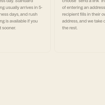
ess day. Standard
choose "send a link" i
ng usually arrives in 5-
of entering an address
ness days, and rush
recipient fills in their 
ng is available if you
address, and we take c
t sooner.
the rest.