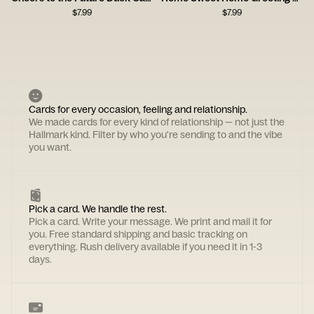
$
7.99
$
7.99
Cards for every occasion, feeling and relationship.
We made cards for every kind of relationship — not just the
Hallmark kind. Filter by who you're sending to and the vibe
you want.
Pick a card. We handle the rest.
Pick a card. Write your message. We print and mail it for
you. Free standard shipping and basic tracking on
everything. Rush delivery available if you need it in 1-3
days.