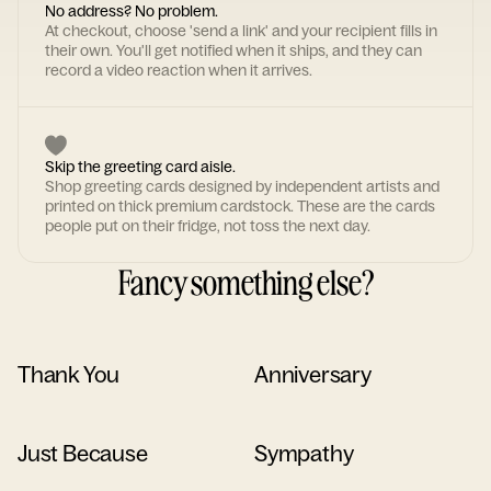
No address? No problem.
At checkout, choose 'send a link' and your recipient fills in
their own. You'll get notified when it ships, and they can
record a video reaction when it arrives.
Skip the greeting card aisle.
Shop greeting cards designed by independent artists and
printed on thick premium cardstock. These are the cards
people put on their fridge, not toss the next day.
Fancy something else?
Thank You
Anniversary
Just Because
Sympathy