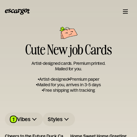
Cute New job Cards
Artist-designed cards. Premium printed.
Mailed for you.
Artist-designed
Premium paper
Mailed for you, arrives in 3-5 days
Free shipping with tracking
1
Vibes
Styles
Cheers to the Future Duck Card
Home Sweet Home Greeting Card