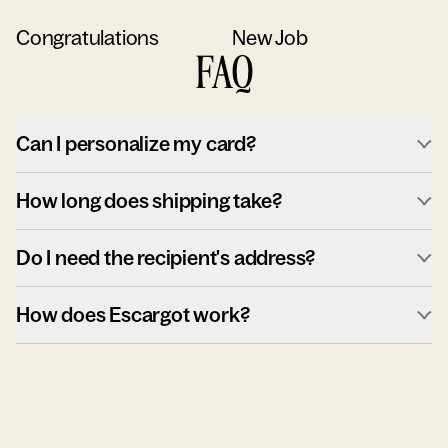
Congratulations
New Job
FAQ
Can I personalize my card?
How long does shipping take?
Do I need the recipient's address?
How does Escargot work?