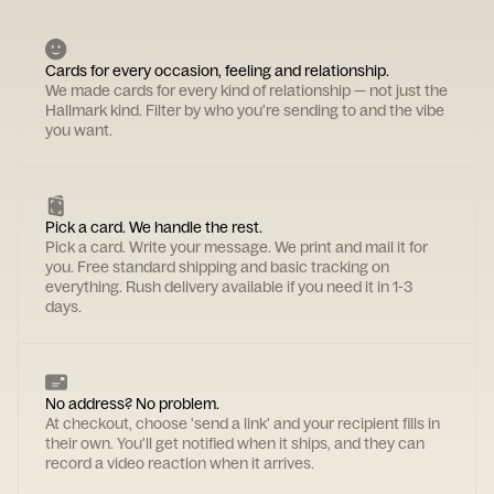
Cards for every occasion, feeling and relationship.
We made cards for every kind of relationship — not just the
Hallmark kind. Filter by who you're sending to and the vibe
you want.
Pick a card. We handle the rest.
Pick a card. Write your message. We print and mail it for
you. Free standard shipping and basic tracking on
everything. Rush delivery available if you need it in 1-3
days.
No address? No problem.
At checkout, choose 'send a link' and your recipient fills in
their own. You'll get notified when it ships, and they can
record a video reaction when it arrives.