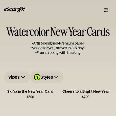
Watercolor New Year Cards
Artist-designed
Premium paper
Mailed for you, arrives in 3-5 days
Free shipping with tracking
1
Vibes
Styles
Ski Ya in the New Year Card
Cheers to a Bright New Year
$
7.99
$
7.99