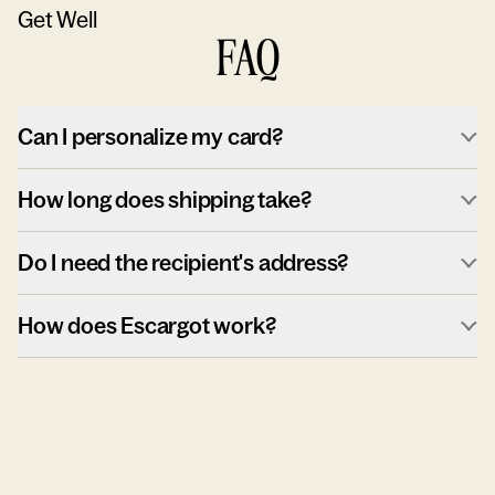
Get Well
FAQ
Can I personalize my card?
How long does shipping take?
Do I need the recipient's address?
How does Escargot work?