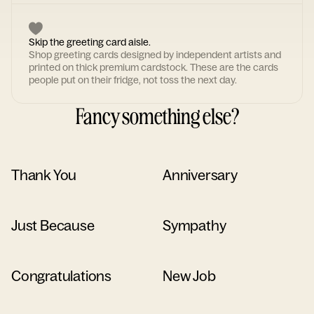
Skip the greeting card aisle.
Shop greeting cards designed by independent artists and
printed on thick premium cardstock. These are the cards
people put on their fridge, not toss the next day.
Fancy something else?
Thank You
Anniversary
Just Because
Sympathy
Congratulations
New Job