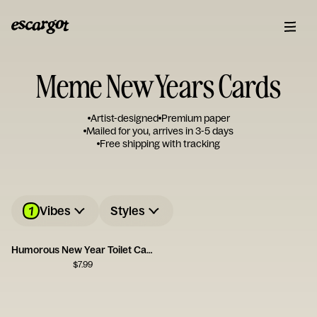
Meme New Years Cards
Artist-designed
Premium paper
Mailed for you, arrives in 3-5 days
Free shipping with tracking
1
Vibes
Styles
Humorous New Year Toilet Card
$
7.99