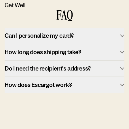
Get Well
FAQ
Can I personalize my card?
How long does shipping take?
Do I need the recipient's address?
How does Escargot work?