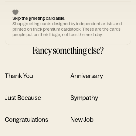
Skip the greeting card aisle.
Shop greeting cards designed by independent artists and
printed on thick premium cardstock. These are the cards
people put on their fridge, not toss the next day.
Fancy something else?
Thank You
Anniversary
Just Because
Sympathy
Congratulations
New Job