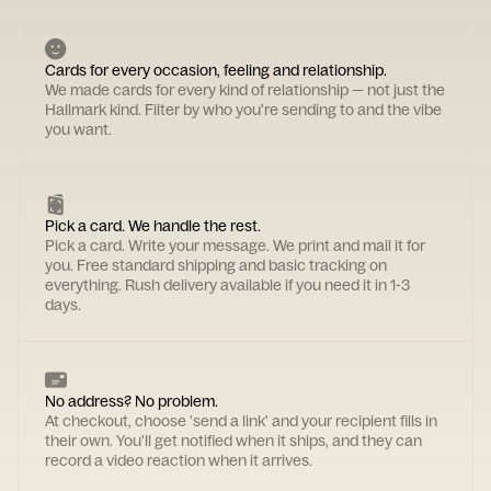
Cards for every occasion, feeling and relationship.
We made cards for every kind of relationship — not just the
Hallmark kind. Filter by who you're sending to and the vibe
you want.
Pick a card. We handle the rest.
Pick a card. Write your message. We print and mail it for
you. Free standard shipping and basic tracking on
everything. Rush delivery available if you need it in 1-3
days.
No address? No problem.
At checkout, choose 'send a link' and your recipient fills in
their own. You'll get notified when it ships, and they can
record a video reaction when it arrives.