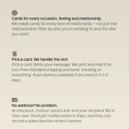
Cards for every occasion, feeling and relationship.
We made cards for every kind of relationship — not just the
Hallmark kind. Filter by who you're sending to and the vibe
you want.
Pick a card. We handle the rest.
Pick a card. Write your message. We print and mail it for
you. Free standard shipping and basic tracking on
everything. Rush delivery available if you need it in 1-3
days.
No address? No problem.
At checkout, choose 'send a link' and your recipient fills in
their own. You'll get notified when it ships, and they can
record a video reaction when it arrives.