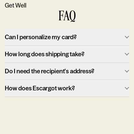
Get Well
FAQ
Can I personalize my card?
How long does shipping take?
Do I need the recipient's address?
How does Escargot work?