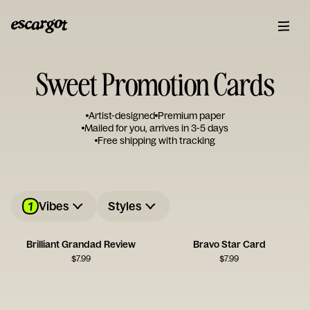
Sweet Promotion Cards
Artist-designed
Premium paper
Mailed for you, arrives in 3-5 days
Free shipping with tracking
1
Vibes
Styles
Brilliant Grandad Review
Bravo Star Card
$
7.99
$
7.99