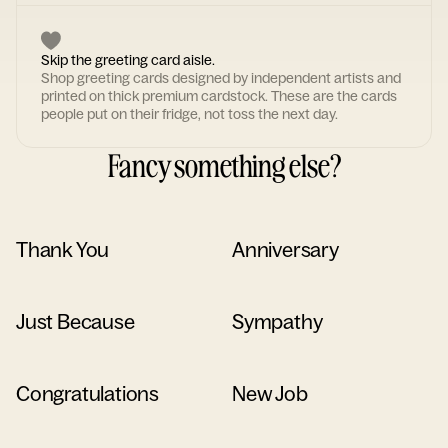
Skip the greeting card aisle.
Shop greeting cards designed by independent artists and
printed on thick premium cardstock. These are the cards
people put on their fridge, not toss the next day.
Fancy something else?
Thank You
Anniversary
Just Because
Sympathy
Congratulations
New Job