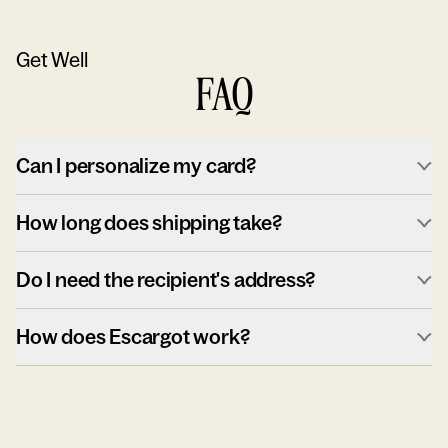
Get Well
FAQ
Can I personalize my card?
How long does shipping take?
Do I need the recipient's address?
How does Escargot work?