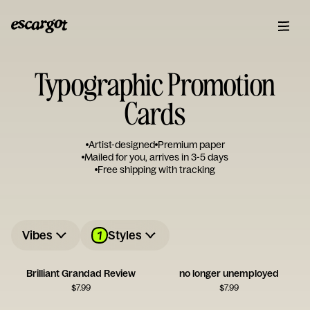
Typographic Promotion
Cards
Artist-designed
Premium paper
Mailed for you, arrives in 3-5 days
Free shipping with tracking
1
Vibes
Styles
Brilliant Grandad Review
no longer unemployed
$
7.99
$
7.99