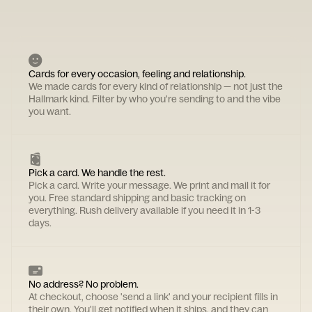
Cards for every occasion, feeling and relationship.
We made cards for every kind of relationship — not just the
Hallmark kind. Filter by who you're sending to and the vibe
you want.
Pick a card. We handle the rest.
Pick a card. Write your message. We print and mail it for
you. Free standard shipping and basic tracking on
everything. Rush delivery available if you need it in 1-3
days.
No address? No problem.
At checkout, choose 'send a link' and your recipient fills in
their own. You'll get notified when it ships, and they can