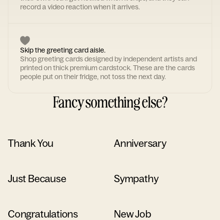
record a video reaction when it arrives.
Skip the greeting card aisle.
Shop greeting cards designed by independent artists and
printed on thick premium cardstock. These are the cards
people put on their fridge, not toss the next day.
Fancy something else?
Thank You
Anniversary
Just Because
Sympathy
Congratulations
New Job