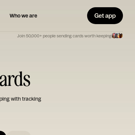
Get app
Who we are
Join 50,000+ people sending cards worth keeping
ards
ping with tracking