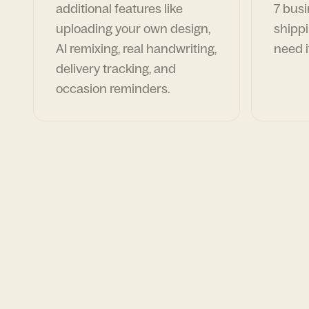
additional features like
7 busi
uploading your own design,
shippi
AI remixing, real handwriting,
need i
delivery tracking, and
occasion reminders.