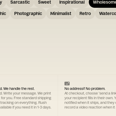
y
Sarcastic
Sweet
Inspirational
Wholesom
hic
Photographic
Minimalist
Retro
Waterco
d. We handle the rest.
No address? No problem.
rd. Write your message. We print
At checkout, choose 'send a lin
t for you. Free standard shipping
your recipient fills in their own. Y
 tracking on everything. Rush
notified when it ships, and they
ailable if you need it in 1-3 days.
record a video reaction when it 