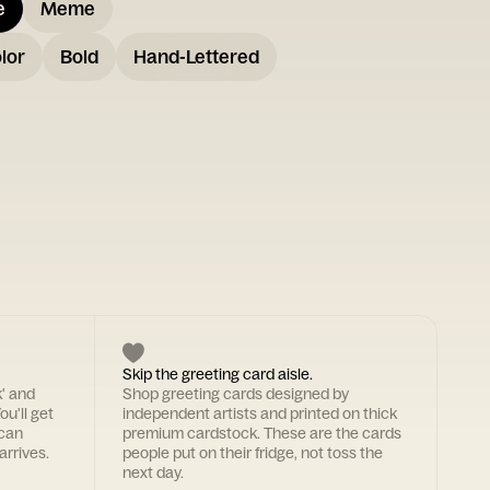
e
Meme
lor
Bold
Hand-Lettered
Skip the greeting card aisle.
k' and
Shop greeting cards designed by
ou'll get
independent artists and printed on thick
 can
premium cardstock. These are the cards
arrives.
people put on their fridge, not toss the
next day.