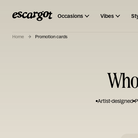
Occasions
Vibes
St
Home
Promotion cards
Who
Artist-designed
P