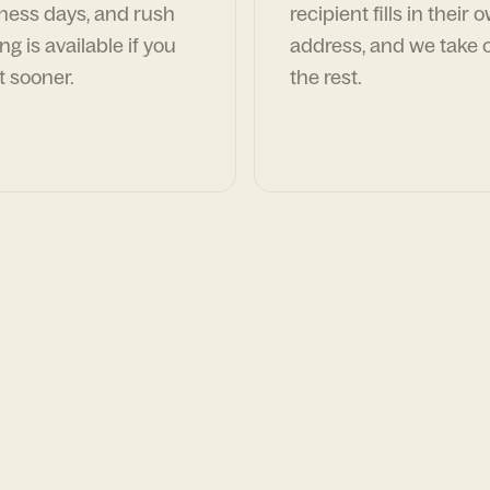
ness days, and rush
recipient fills in their 
ng is available if you
address, and we take c
t sooner.
the rest.