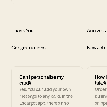
Thank You
Annivers
Congratulations
New Job
Can I personalize my
How l
card?
take?
Yes. You can add your own
Orders
message to any card. In the
busin
Escargot app, there's also
shippi