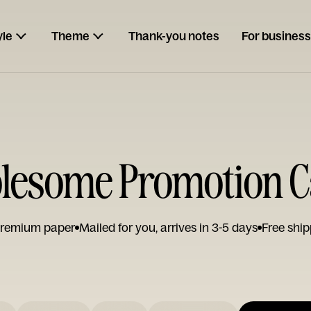
yle
Theme
Thank-you notes
For business
lesome Promotion C
remium paper
Mailed for you, arrives in 3-5 days
Free ship