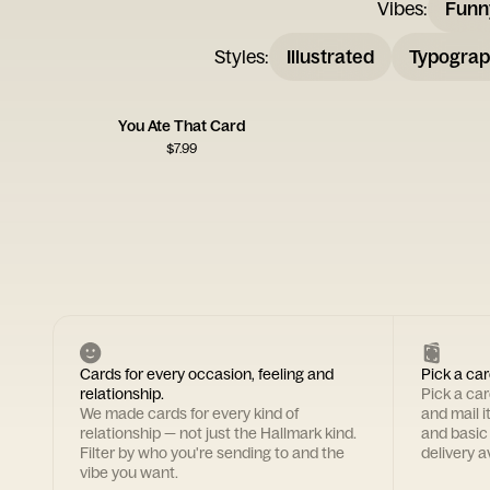
Vibes
:
Funn
Styles
:
Illustrated
Typograp
You Ate That Card
$
7.99
Cards for every occasion, feeling and
Pick a car
relationship.
Pick a ca
We made cards for every kind of
and mail i
relationship — not just the Hallmark kind.
and basic
Filter by who you're sending to and the
delivery av
vibe you want.