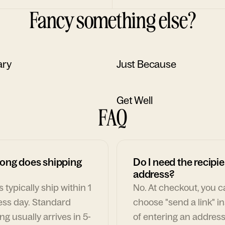
Fancy something else?
ary
Just Because
Get Well
FAQ
ong does shipping
Do I need the recipie
address?
 typically ship within 1
No. At checkout, you 
ess day. Standard
choose "send a link" i
ng usually arrives in 5-
of entering an address