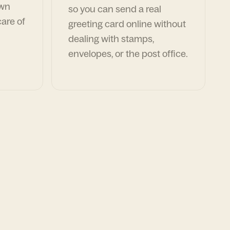
own
so you can send a real
are of
greeting card online without
dealing with stamps,
envelopes, or the post office.