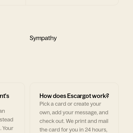
Sympathy
nt's
How does Escargot work?
Pick a card or create your
can
own, add your message, and
nstead
check out. We print and mail
. Your
the card for you in 24 hours,