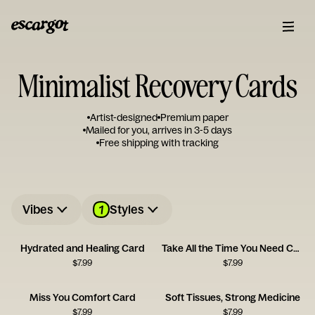
Minimalist Recovery Cards
Artist-designed
Premium paper
Mailed for you, arrives in 3-5 days
Free shipping with tracking
1
Vibes
Styles
Hydrated and Healing Card
Take All the Time You Need Card
$
7.99
$
7.99
Miss You Comfort Card
Soft Tissues, Strong Medicine
$
7.99
$
7.99