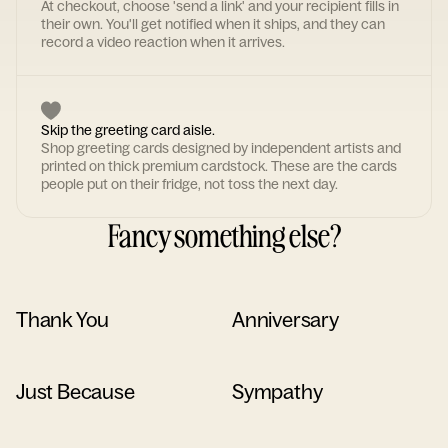
At checkout, choose 'send a link' and your recipient fills in
their own. You'll get notified when it ships, and they can
record a video reaction when it arrives.
Skip the greeting card aisle.
Shop greeting cards designed by independent artists and
printed on thick premium cardstock. These are the cards
people put on their fridge, not toss the next day.
Fancy something else?
Thank You
Anniversary
Just Because
Sympathy