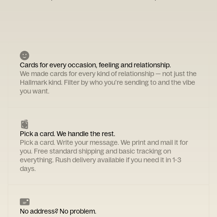
Cards for every occasion, feeling and relationship.
We made cards for every kind of relationship — not just the
Hallmark kind. Filter by who you're sending to and the vibe
you want.
Pick a card. We handle the rest.
Pick a card. Write your message. We print and mail it for
you. Free standard shipping and basic tracking on
everything. Rush delivery available if you need it in 1-3
days.
No address? No problem.