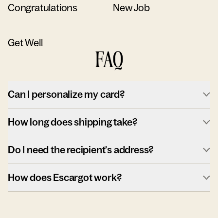
Congratulations
New Job
Get Well
FAQ
Can I personalize my card?
How long does shipping take?
Do I need the recipient's address?
How does Escargot work?