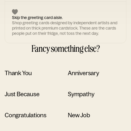
Skip the greeting card aisle.
Shop greeting cards designed by independent artists and
printed on thick premium cardstock. These are the cards
people put on their fridge, not toss the next day.
Fancy something else?
Thank You
Anniversary
Just Because
Sympathy
Congratulations
New Job