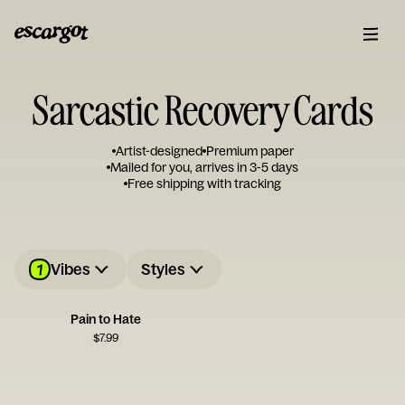
Sarcastic Recovery Cards
Artist-designed
Premium paper
Mailed for you, arrives in 3-5 days
Free shipping with tracking
1
Vibes
Styles
Pain to Hate
$
7.99