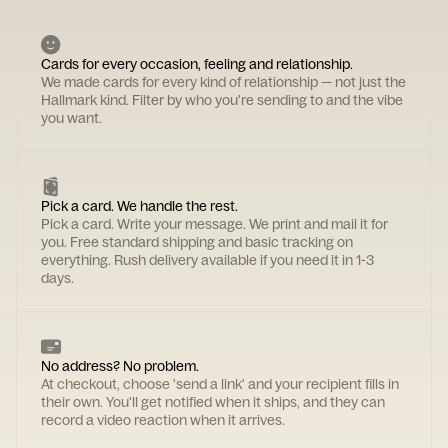
Cards for every occasion, feeling and relationship.
We made cards for every kind of relationship — not just the
Hallmark kind. Filter by who you're sending to and the vibe
you want.
Pick a card. We handle the rest.
Pick a card. Write your message. We print and mail it for
you. Free standard shipping and basic tracking on
everything. Rush delivery available if you need it in 1-3
days.
No address? No problem.
At checkout, choose 'send a link' and your recipient fills in
their own. You'll get notified when it ships, and they can
record a video reaction when it arrives.