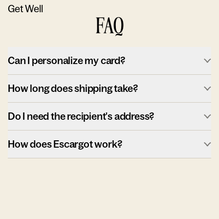
Get Well
FAQ
Can I personalize my card?
How long does shipping take?
Do I need the recipient's address?
How does Escargot work?