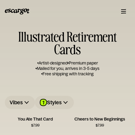
Illustrated Retirement
Cards
Artist-designed
Premium paper
Mailed for you, arrives in 3-5 days
Free shipping with tracking
1
Vibes
Styles
You Ate That Card
Cheers to New Beginnings
$
7.99
$
7.99