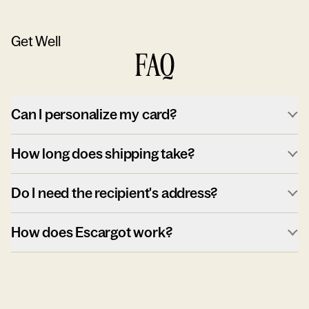
Get Well
FAQ
Can I personalize my card?
How long does shipping take?
Do I need the recipient's address?
How does Escargot work?