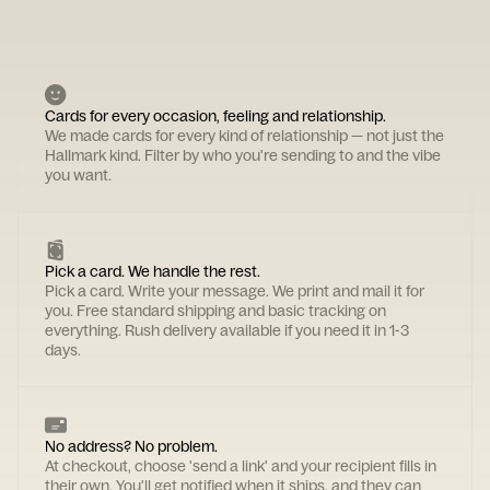
Cards for every occasion, feeling and relationship.
We made cards for every kind of relationship — not just the
Hallmark kind. Filter by who you're sending to and the vibe
you want.
Pick a card. We handle the rest.
Pick a card. Write your message. We print and mail it for
you. Free standard shipping and basic tracking on
everything. Rush delivery available if you need it in 1-3
days.
No address? No problem.
At checkout, choose 'send a link' and your recipient fills in
their own. You'll get notified when it ships, and they can