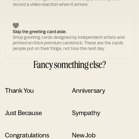
record a video reaction when it arrives.
Skip the greeting card aisle.
Shop greeting cards designed by independent artists and
printed on thick premium cardstock. These are the cards
people put on their fridge, not toss the next day.
Fancy something else?
Thank You
Anniversary
Just Because
Sympathy
Congratulations
New Job